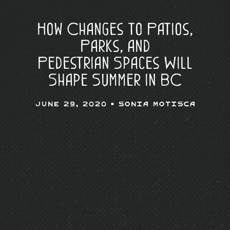
How Changes to Patios,
Parks, and
Pedestrian Spaces Will
Shape Summer in BC
June 29, 2020 •
Sonia Motisca