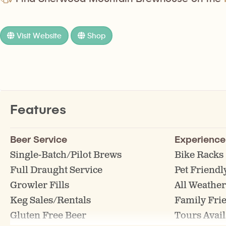
Visit Website
Shop
Features
Beer Service
Experience
Single-Batch/Pilot Brews
Bike Racks
Full Draught Service
Pet Friendl
Growler Fills
All Weather
Keg Sales/Rentals
Family Fri
Gluten Free Beer
Tours Avail