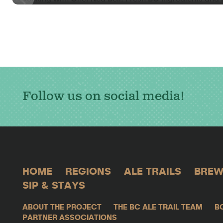
Follow us on social media!
HOME
REGIONS
ALE TRAILS
BREW
SIP & STAYS
ABOUT THE PROJECT
THE BC ALE TRAIL TEAM
B
PARTNER ASSOCIATIONS