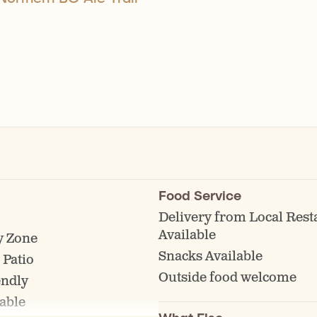
Food Service
Delivery from Local Rest
Available
y Zone
Snacks Available
 Patio
Outside food welcome
endly
able