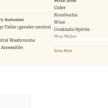
What Else
es
Cider
l events
Kombucha
go, Trivia, Comedy etc)
ty Inclusion
Wine
regularly scheduled
e Table (gender neutral
Cocktails/Spirits
)
Hop Water
utral Washrooms
Other NA Options
 Accessible
Show More