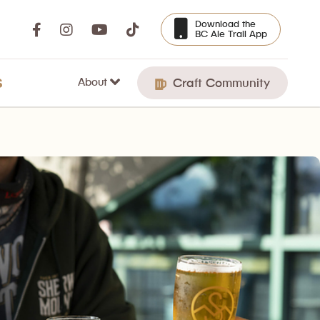
Download the
BC Ale Trail App
About
S
Craft Community