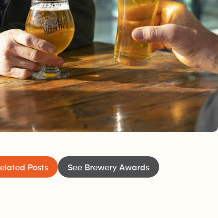
elated Posts
See Brewery Awards