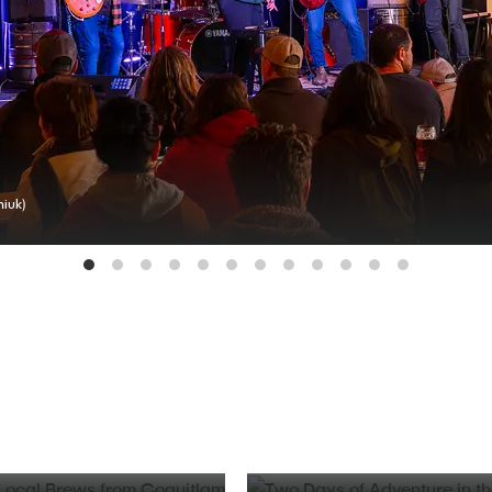
iuk)
BLOG
d Local Brews from
Two Days of Adventure in t
Valley