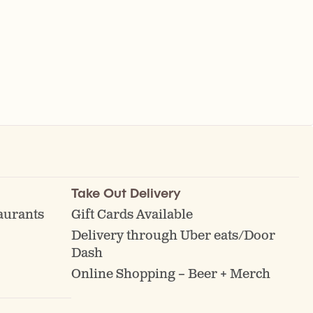
Take Out Delivery
aurants
Gift Cards Available
Delivery through Uber eats/Door
Dash
Online Shopping – Beer + Merch