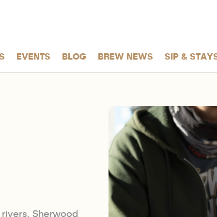
S
EVENTS
BLOG
BREW NEWS
SIP & STAY
n
rivers, Sherwood