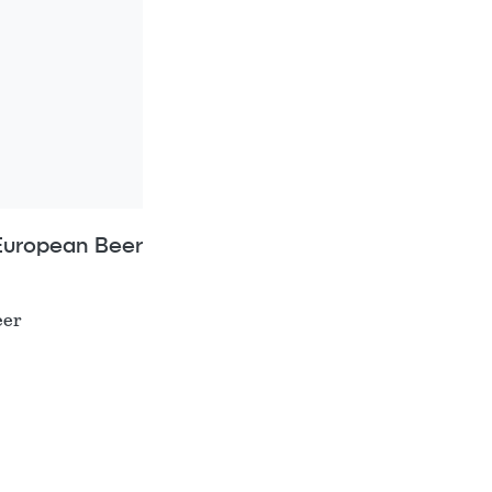
European Beer
eer