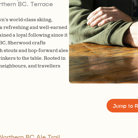
rthern BC. Terrace
n’s world-class skiing,
n a refreshing and well-earned
ed a loyal following since it
 BC, Sherwood crafts
h stouts and hop-forward ales
inkers to the table. Rooted in
 neighbours, and travellers
joy quality beer brewed with
Jump to R
Northern BC Ale Trail