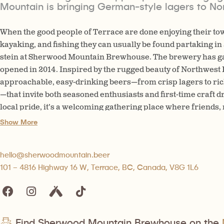
Mountain is bringing German-style lagers to No
When the good people of Terrace are done enjoying their tow
kayaking, and fishing they can usually be found partaking i
stein at Sherwood Mountain Brewhouse. The brewery has gain
opened in 2014. Inspired by the rugged beauty of Northwest
approachable, easy-drinking beers—from crisp lagers to ric
—that invite both seasoned enthusiasts and first-time craft dr
local pride, it’s a welcoming gathering place where friends,
come together to share stories, celebrate community, and en
Show More
northern character.
hello@sherwoodmountain.beer
101 – 4816 Highway 16 W, Terrace, BC, Canada, V8G 1L6
Find Sherwood Mountain Brewhouse on the