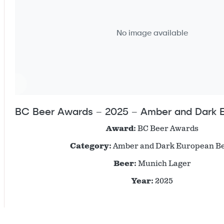
No image available
BC Beer Awards – 2025 – Amber and Dark 
Award:
BC Beer Awards
Category:
Amber and Dark European B
Beer:
Munich Lager
Year:
2025