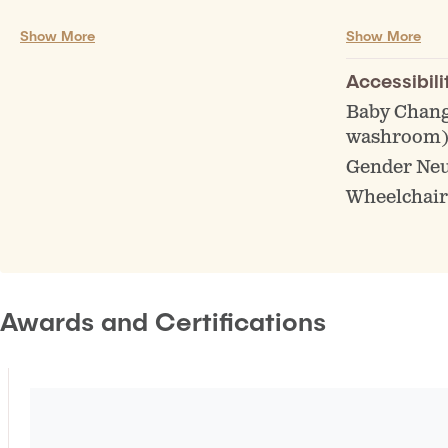
Guest Taps
Board Gam
Show More
Show More
Off Sales/Beer to go
Educationa
Non Alc Beer Available
Events (Bin
Accessibili
Tasting Flights
Live music 
Baby Chang
washroom
Gender Ne
Wheelchair
Awards and Certifications