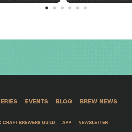
ERIES
EVENTS
BLOG
BREW NEWS
C CRAFT BREWERS GUILD
APP
NEWSLETTER