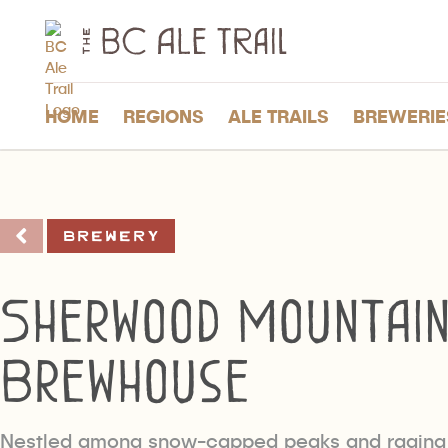
The
BC
Ale
Trail
HOME
REGIONS
ALE TRAILS
BREWERIE
Brewery
Sherwood Mountai
Brewhouse
Nestled among snow-capped peaks and raging 