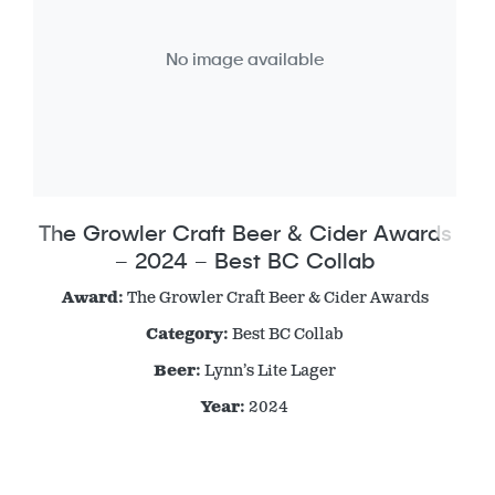
No image available
The Growler Craft Beer & Cider Awards
– 2024 – Best BC Collab
Award:
The Growler Craft Beer & Cider Awards
Category:
Best BC Collab
Beer:
Lynn’s Lite Lager
Year:
2024