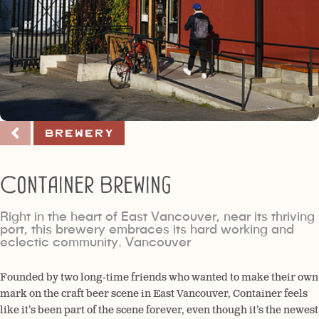
Brewery
Container Brewing
Right in the heart of East Vancouver, near its thriving
port, this brewery embraces its hard working and
eclectic community. Vancouver
Founded by two long-time friends who wanted to make their own
mark on the craft beer scene in East Vancouver, Container feels
like it’s been part of the scene forever, even though it’s the newest