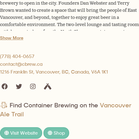
brewery to open in the city. Founders Dan Webster and Terry
Brown wanted to create a space that will bring the people of East
Vancouver, and beyond, together to enjoy great beer in a
comfortable environment. The two-level lounge and tasting room
with large windows face the North Shore mountains; opening up
Show More
on the hot summer days, this lounge and new outdoor patio is the
place to be year-round.
(778) 404-0657
contact@cbrew.ca
1216 Franklin St, Vancouver, BC, Canada, V6A 1K1
Find Container Brewing on the
Vancouver
Ale Trail
Visit Website
Shop