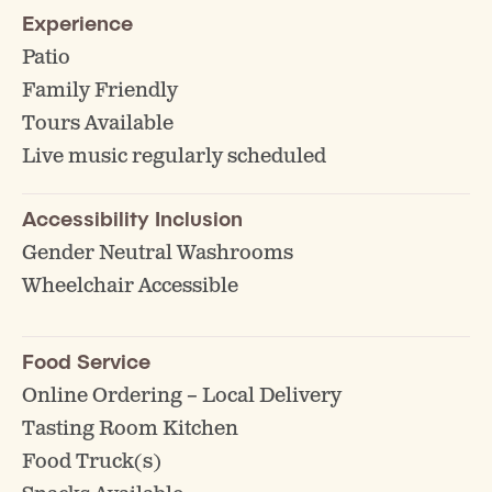
Experience
Patio
Family Friendly
Tours Available
Live music regularly scheduled
Accessibility Inclusion
Gender Neutral Washrooms
Wheelchair Accessible
Food Service
Online Ordering – Local Delivery
Tasting Room Kitchen
Food Truck(s)