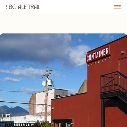
The
BC
le
Togg
Ale
u
Men
Trail