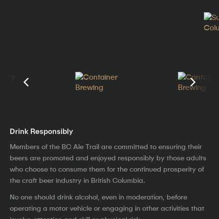
Drink Responsibly
Members of the BC Ale Trail are committed to ensuring their
beers are promoted and enjoyed responsibly by those adults
who choose to consume them for the continued prosperity of
the craft beer industry in British Columbia.
No one should drink alcohol, even in moderation, before
operating a motor vehicle or engaging in other activities that