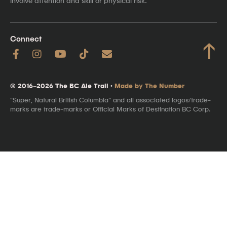
involve attention and skill or physical risk.
Connect
↑
© 2016–2026 The BC Ale Trail ·
Made by The Number
"Super, Natural British Columbia" and all associated logos/trade-
marks are trade-marks or Official Marks of Destination BC Corp.