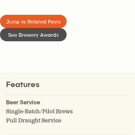
Jump to Related Posts
See Brewery Awards
Features
Beer Service
Single-Batch/Pilot Brews
Full Draught Service