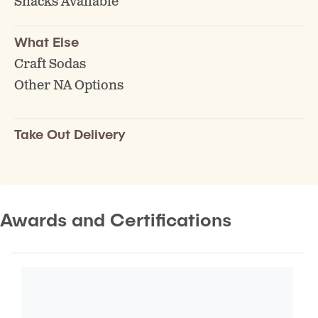
Snacks Available
What Else
Craft Sodas
Other NA Options
Take Out Delivery
Awards and Certifications