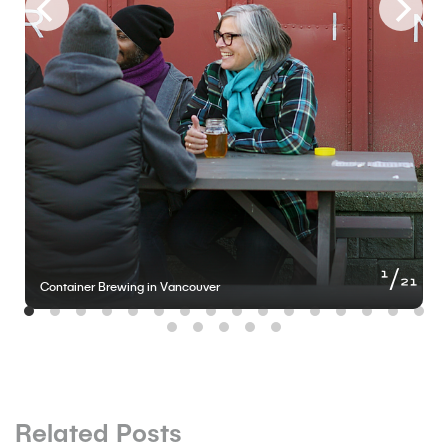
of
1
21
Container Brewing in Vancouver
Related Posts