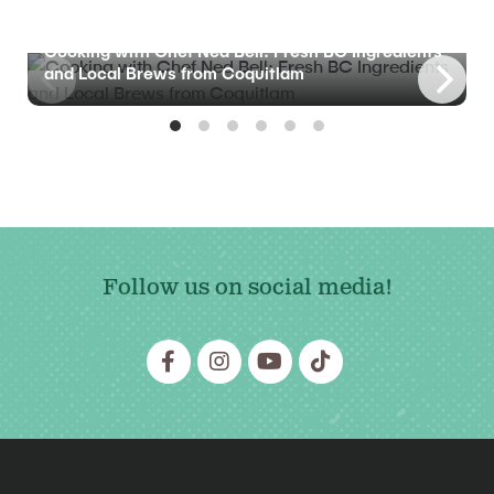
BLOG
Cooking with Chef Ned Bell: Fresh BC Ingredients
and Local Brews from Coquitlam
Follow us on social media!