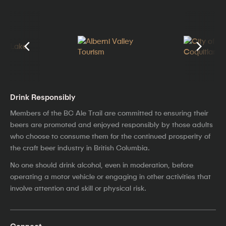
Drink Responsibly
Members of the BC Ale Trail are committed to ensuring their
beers are promoted and enjoyed responsibly by those adults
who choose to consume them for the continued prosperity of
the craft beer industry in British Columbia.
No one should drink alcohol, even in moderation, before
operating a motor vehicle or engaging in other activities that
involve attention and skill or physical risk.