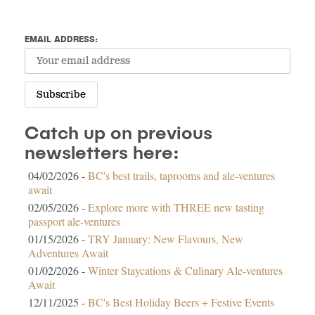
EMAIL ADDRESS:
Catch up on previous
newsletters here:
04/02/2026 -
BC's best trails, taprooms and ale-ventures
await
02/05/2026 -
Explore more with THREE new tasting
passport ale-ventures
01/15/2026 -
TRY January: New Flavours, New
Adventures Await
01/02/2026 -
Winter Staycations & Culinary Ale-ventures
Await
12/11/2025 -
BC's Best Holiday Beers + Festive Events