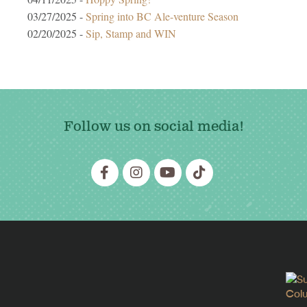
03/27/2025 -
Spring into BC Ale-venture Season
02/20/2025 -
Sip, Stamp and WIN
Follow us on social media!