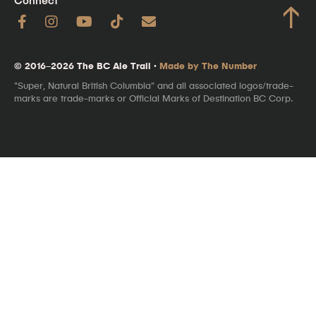
Connect
↑
© 2016–2026 The BC Ale Trail ·
Made by The Number
"Super, Natural British Columbia" and all associated logos/trade-
marks are trade-marks or Official Marks of Destination BC Corp.