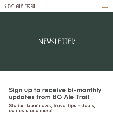
The
BC
le
Togg
Ale
u
Men
Trail
Newsletter
Sign up to receive bi-monthly
updates from BC Ale Trail
Stories, beer news, travel tips + deals,
contests and more!