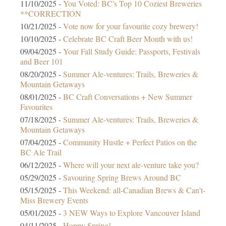
11/10/2025 -
You Voted: BC's Top 10 Coziest Breweries
**CORRECTION
10/21/2025 -
Vote now for your favourite cozy brewery!
10/10/2025 -
Celebrate BC Craft Beer Month with us!
09/04/2025 -
Your Fall Study Guide: Passports, Festivals
and Beer 101
08/20/2025 -
Summer Ale-ventures: Trails, Breweries &
Mountain Getaways
08/01/2025 -
BC Craft Conversations + New Summer
Favourites
07/18/2025 -
Summer Ale-ventures: Trails, Breweries &
Mountain Getaways
07/04/2025 -
Community Hustle + Perfect Patios on the
BC Ale Trail
06/12/2025 -
Where will your next ale-venture take you?
05/29/2025 -
Savouring Spring Brews Around BC
05/15/2025 -
This Weekend: all-Canadian Brews & Can't-
Miss Brewery Events
05/01/2025 -
3 NEW Ways to Explore Vancouver Island
04/11/2025 -
Hoppy Spring!