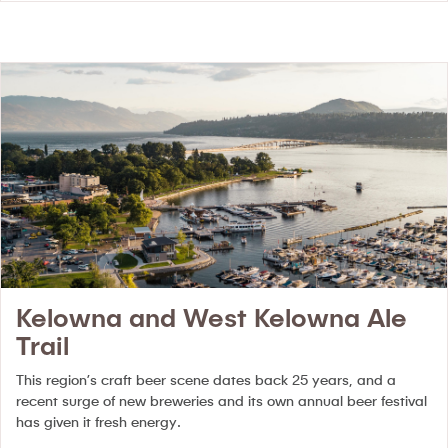
Kelowna and West Kelowna Ale
Trail
This region’s craft beer scene dates back 25 years, and a
recent surge of new breweries and its own annual beer festival
has given it fresh energy.