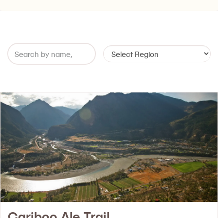
Cariboo Ale Trail