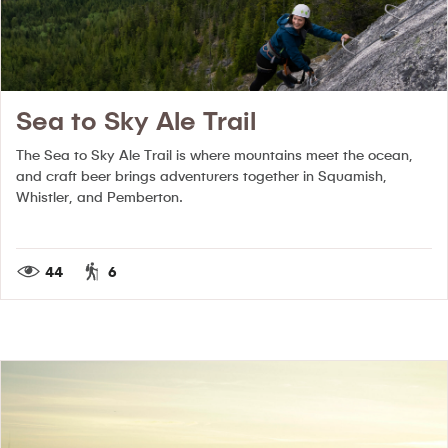
Sea to Sky Ale Trail
The Sea to Sky Ale Trail is where mountains meet the ocean,
and craft beer brings adventurers together in Squamish,
Whistler, and Pemberton.
44
6