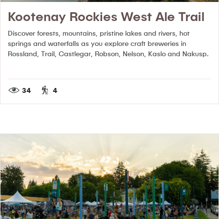
Kootenay Rockies West Ale Trail
Discover forests, mountains, pristine lakes and rivers, hot
springs and waterfalls as you explore craft breweries in
Rossland, Trail, Castlegar, Robson, Nelson, Kaslo and Nakusp.
34
4