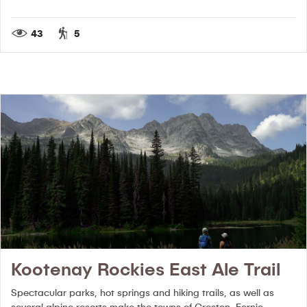
43
5
Kootenay Rockies East Ale Trail
Spectacular parks, hot springs and hiking trails, as well as
several alpine resorts make the towns of Creston, Fernie,