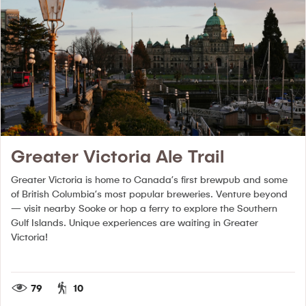
Greater Victoria Ale Trail
Greater Victoria is home to Canada’s first brewpub and some
of British Columbia’s most popular breweries. Venture beyond
— visit nearby Sooke or hop a ferry to explore the Southern
Gulf Islands. Unique experiences are waiting in Greater
Victoria!
79
10