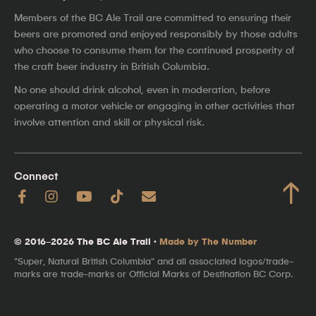
Members of the BC Ale Trail are committed to ensuring their
beers are promoted and enjoyed responsibly by those adults
who choose to consume them for the continued prosperity of
the craft beer industry in British Columbia.
No one should drink alcohol, even in moderation, before
operating a motor vehicle or engaging in other activities that
involve attention and skill or physical risk.
Connect
↑
© 2016–2026 The BC Ale Trail ·
Made by The Number
"Super, Natural British Columbia" and all associated logos/trade-
marks are trade-marks or Official Marks of Destination BC Corp.