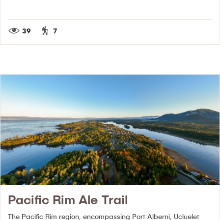
39
7
Pacific Rim Ale Trail
The Pacific Rim region, encompassing Port Alberni, Ucluelet