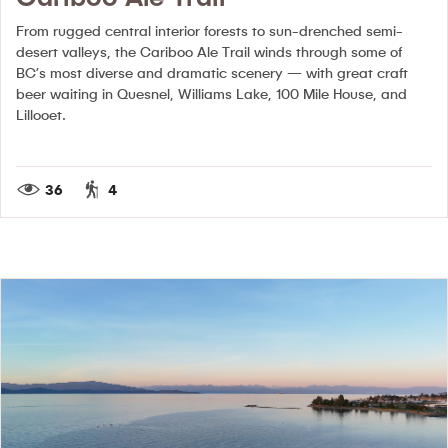
From rugged central interior forests to sun-drenched semi-
desert valleys, the Cariboo Ale Trail winds through some of
BC’s most diverse and dramatic scenery — with great craft
beer waiting in Quesnel, Williams Lake, 100 Mile House, and
Lillooet.
36
4