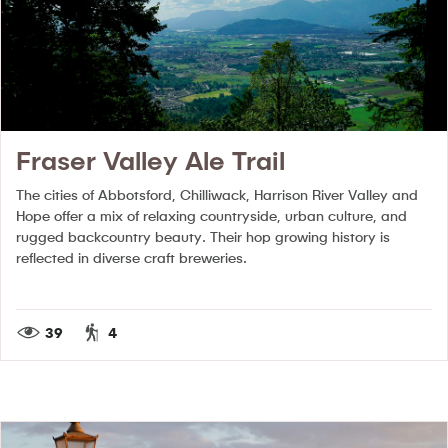
Fraser Valley Ale Trail
The cities of Abbotsford, Chilliwack, Harrison River Valley and
Hope offer a mix of relaxing countryside, urban culture, and
rugged backcountry beauty. Their hop growing history is
reflected in diverse craft breweries.
39
4