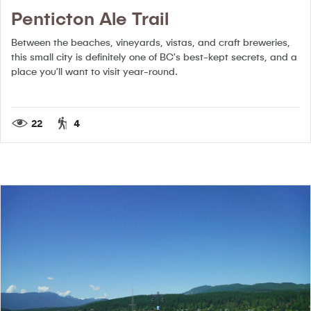
Penticton Ale Trail
Between the beaches, vineyards, vistas, and craft breweries,
this small city is definitely one of BC’s best-kept secrets, and a
place you’ll want to visit year-round.
22
4