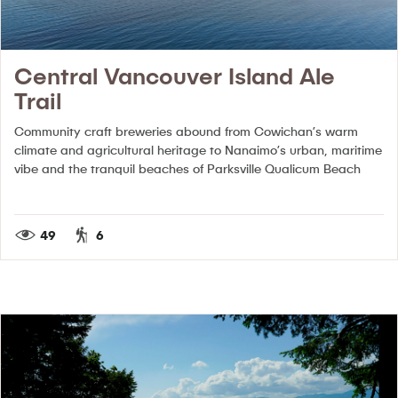
Central Vancouver Island Ale
Trail
Community craft breweries abound from Cowichan’s warm
climate and agricultural heritage to Nanaimo’s urban, maritime
vibe and the tranquil beaches of Parksville Qualicum Beach
49
6