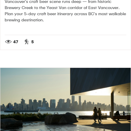
Vancouver’s craft beer scene runs deep — from historic
Brewery Creek to the Yeast Van corridor of East Vancouver.
Plan your 5-day craft beer itinerary across BC’s most walkable
brewing destination.
47
5