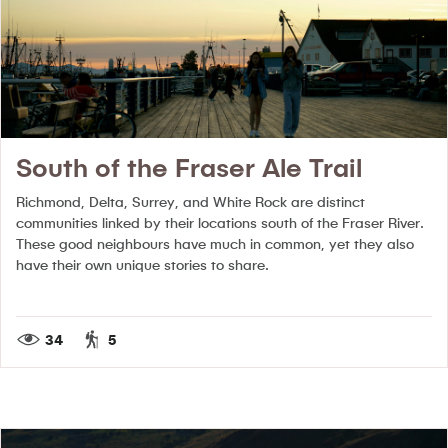
South of the Fraser Ale Trail
Richmond, Delta, Surrey, and White Rock are distinct
communities linked by their locations south of the Fraser River.
These good neighbours have much in common, yet they also
have their own unique stories to share.
34
5