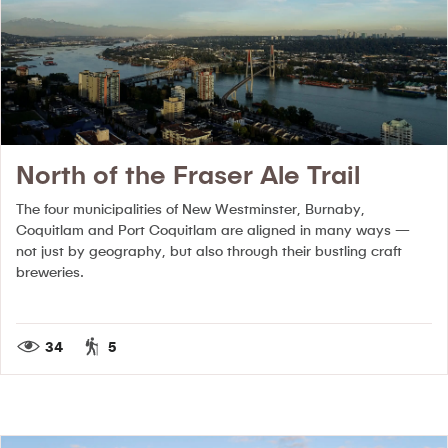
North of the Fraser Ale Trail
The four municipalities of New Westminster, Burnaby,
Coquitlam and Port Coquitlam are aligned in many ways —
not just by geography, but also through their bustling craft
breweries.
34
5