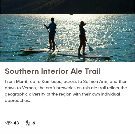
Southern Interior Ale Trail
From Merritt up to Kamloops, across to Salmon Arm, and then
down to Vernon, the craft breweries on this ale trail reflect the
geographic diversity of the region with their own individual
approaches.
43
6