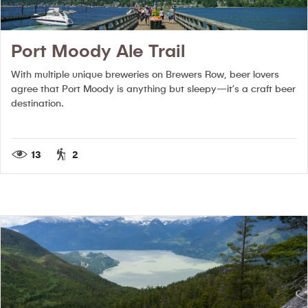
Port Moody Ale Trail
With multiple unique breweries on Brewers Row, beer lovers
agree that Port Moody is anything but sleepy—it’s a craft beer
destination.
13
2