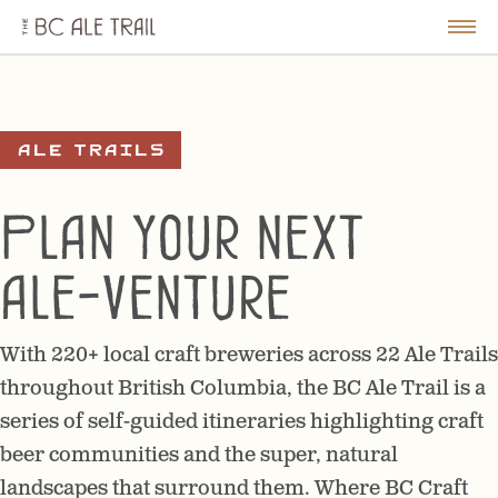
The
BC
le
Togg
Ale
u
Men
Trail
Ale Trails
Plan your next
ale-venture
With 220+ local craft breweries across 22 Ale Trails
throughout British Columbia, the BC Ale Trail is a
series of self-guided itineraries highlighting craft
beer communities and the super, natural
landscapes that surround them. Where BC Craft