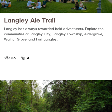
Langley Ale Trail
Langley has always rewarded bold adventurers. Explore the
communities of Langley City, Langley Township, Aldergrove,
Walnut Grove, and Fort Langley.
36
4