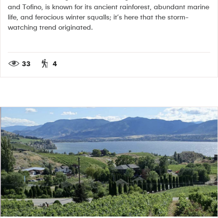
and Tofino, is known for its ancient rainforest, abundant marine
life, and ferocious winter squalls; it’s here that the storm-
watching trend originated.
33
4