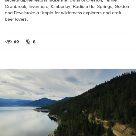
Cranbrook, Invermere, Kimberley, Radium Hot Springs, Golden
and Revelstoke a Utopia for wilderness explorers and craft
beer lovers.
69
8