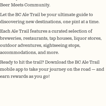
Beer Meets Community.
Let the BC Ale Trail be your ultimate guide to
discovering new destinations, one pint at a time.
Each Ale Trail features a curated selection of
breweries, restaurants, tap houses, liquor stores,
outdoor adventures, sightseeing stops,
accommodations, and more.
Ready to hit the trail? Download the BC Ale Trail
mobile app to take your journey on the road — and
earn rewards as you go!