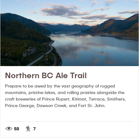
Northern BC Ale Trail
Prepare to be awed by the vast geography of rugged
mountains, pristine lakes, and rolling prairies alongside the
craft breweries of Prince Rupert, Kitimat, Terrace, Smithers,
Prince George, Dawson Creek, and Fort St. John.
58
7