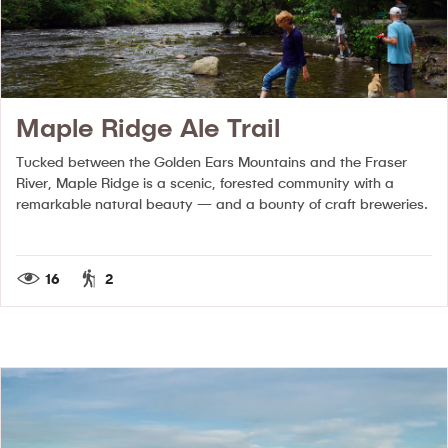
Maple Ridge Ale Trail
Tucked between the Golden Ears Mountains and the Fraser
River, Maple Ridge is a scenic, forested community with a
remarkable natural beauty — and a bounty of craft breweries.
16
2