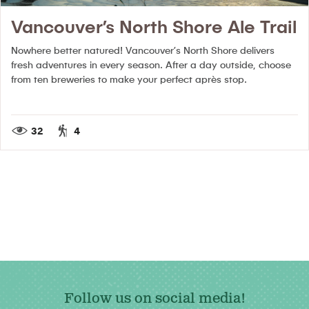
Vancouver’s North Shore Ale Trail
Nowhere better natured!
Vancouver’s North Shore delivers
fresh adventures in every season. After a day outside, choose
from ten breweries to make your perfect après stop.
32
4
Follow us on social media!