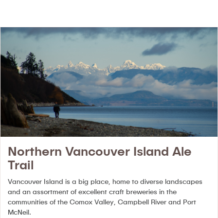
Northern Vancouver Island Ale
Trail
Vancouver Island is a big place, home to diverse landscapes
and an assortment of excellent craft breweries in the
communities of the Comox Valley, Campbell River and Port
McNeil.