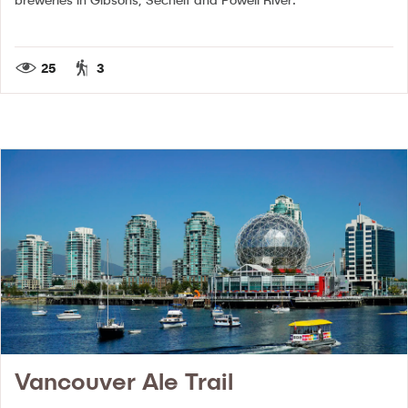
25
3
Vancouver Ale Trail