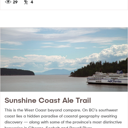
29
4
Sunshine Coast Ale Trail
This is the West Coast beyond compare. On BC’s southwest
coast lies a hidden paradise of coastal geography awaiting
discovery — along with some of the province’s most distinctive
breweries in Gibsons, Sechelt and Powell River.