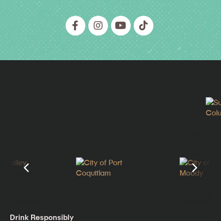
Drink Responsibly