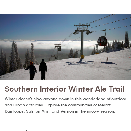
Southern Interior Winter Ale Trail
Winter doesn’t slow anyone down in this wonderland of outdoor
and urban activities. Explore the communities of Merritt,
Kamloops, Salmon Arm, and Vernon in the snowy season.