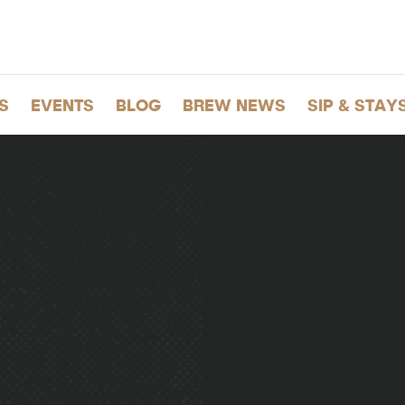
S
EVENTS
BLOG
BREW NEWS
SIP & STAY