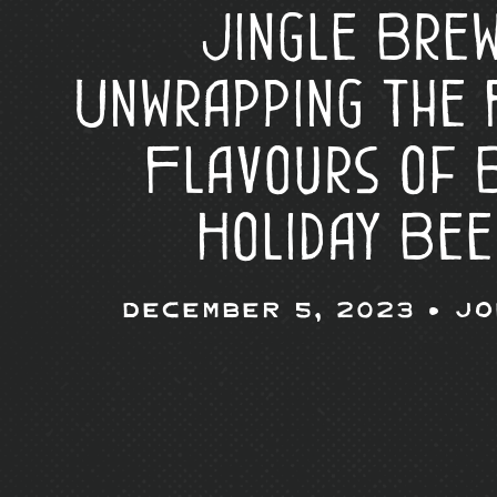
Jingle Brew
Unwrapping the 
Flavours of 
Holiday Bee
December 5, 2023 •
Jo