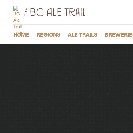
The
BC
Ale
Trail
HOME
REGIONS
ALE TRAILS
BREWERIE