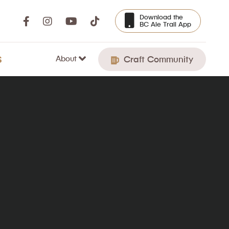
Download the
BC Ale Trail App
About
S
Craft Community