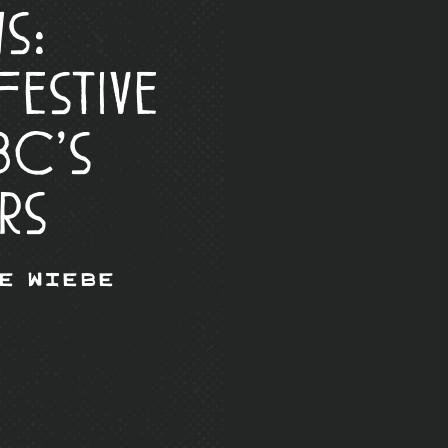
s:
Festive
BC’s
rs
e Wiebe