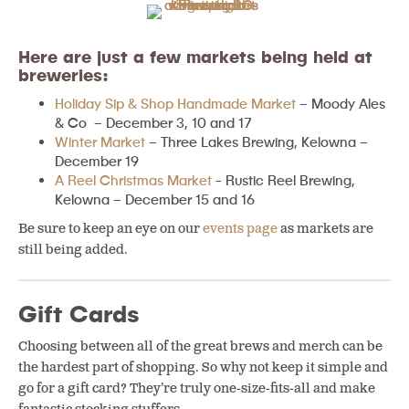
Here are just a few markets being held at
breweries:
Holiday Sip & Shop Handmade Market
– Moody Ales
& Co – December 3, 10 and 17
Winter Market
– Three Lakes Brewing, Kelowna –
December 19
A Reel Christmas Market
~ Rustic Reel Brewing,
Kelowna – December 15 and 16
Be sure to keep an eye on our
events page
as markets are
still being added.
Gift Cards
Choosing between all of the great brews and merch can be
the hardest part of shopping. So why not keep it simple and
go for a gift card? They’re truly one-size-fits-all and make