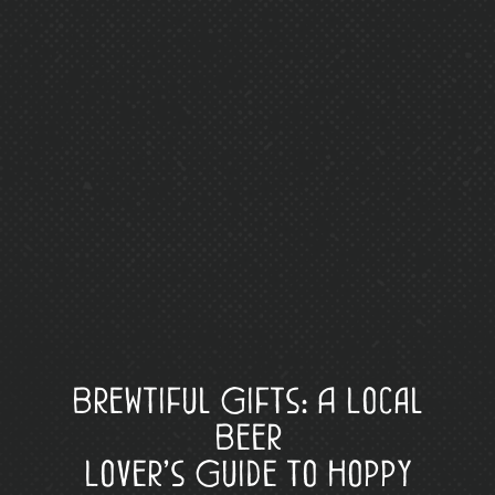
Brewtiful Gifts: A Local
Beer
Lover’s Guide to Hoppy