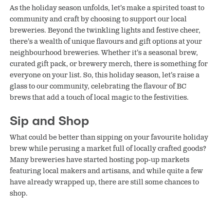
As the holiday season unfolds, let’s make a spirited toast to
community and craft by choosing to support our local
breweries. Beyond the twinkling lights and festive cheer,
there’s a wealth of unique flavours and gift options at your
neighbourhood breweries. Whether it’s a seasonal brew,
curated gift pack, or brewery merch, there is something for
everyone on your list. So, this holiday season, let’s raise a
glass to our community, celebrating the flavour of BC
brews that add a touch of local magic to the festivities.
Sip and Shop
What could be better than sipping on your favourite holiday
brew while perusing a market full of locally crafted goods?
Many breweries have started hosting pop-up markets
featuring local makers and artisans, and while quite a few
have already wrapped up, there are still some chances to
shop.