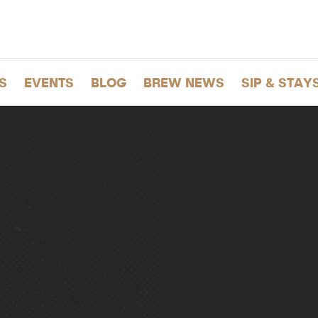
S
EVENTS
BLOG
BREW NEWS
SIP & STAY