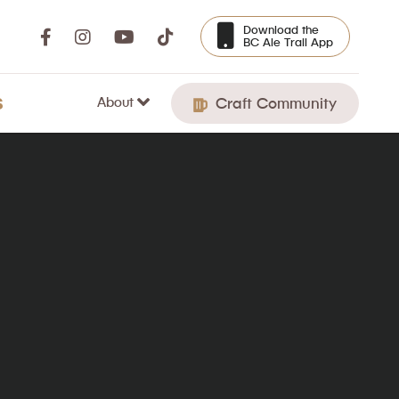
Download the
BC Ale Trail App
About
S
Craft Community