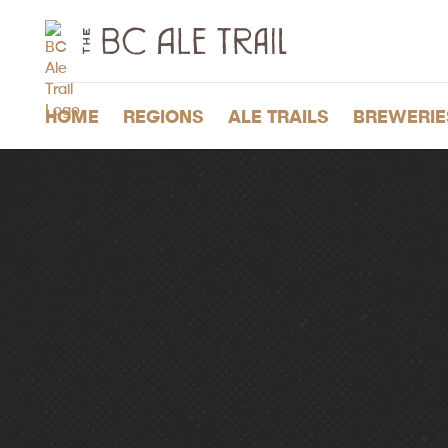
The
BC
Ale
Trail
HOME
REGIONS
ALE TRAILS
BREWERIE