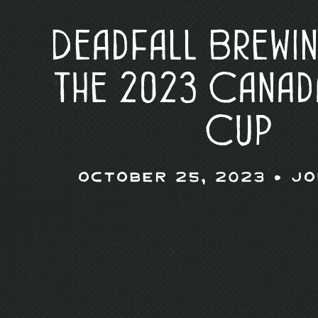
Deadfall Brewi
the 2023 Canad
Cup
October 25, 2023 •
Jo