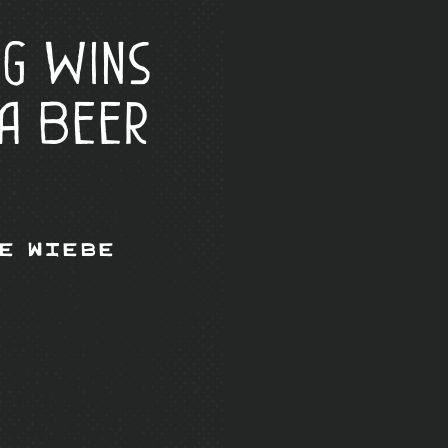
ng Wins
a Beer
e Wiebe