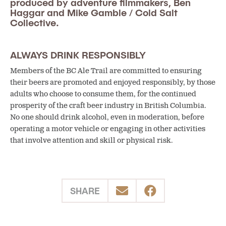
produced by adventure filmmakers, Ben
Haggar and Mike Gamble / Cold Salt
Collective.
ALWAYS DRINK RESPONSIBLY
Members of the BC Ale Trail are committed to ensuring
their beers are promoted and enjoyed responsibly, by those
adults who choose to consume them, for the continued
prosperity of the craft beer industry in British Columbia.
No one should drink alcohol, even in moderation, before
operating a motor vehicle or engaging in other activities
that involve attention and skill or physical risk.
SHARE