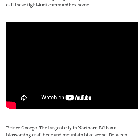
call these tight-knit communities home.
Prince George. The largest city in Northern BC has a
blossoming craft beer and mountain bike scene. Between