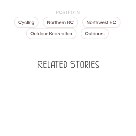
POSTED IN
Cycling
Northern BC
Northwest BC
Outdoor Recreation
Outdoors
Related Stories