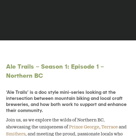
Ale Trails – Season 1: Episode 1 –
Northern BC
‘Ale Trails’ is a doc style mini-series looking at the
intersection between mountain biking and local craft
breweries, and how both work to support and enhance
their community.
Join us, as we explore the wilds of Northern BC,
showcasing the uniqueness of
Prince George
,
Terrace
and
Smithers
, and meeting the proud, passionate locals who