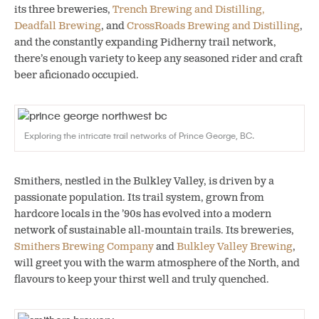
its three breweries,
Trench Brewing and Distilling,
Deadfall Brewing
, and
CrossRoads Brewing and Distilling
,
and the constantly expanding Pidherny trail network,
there’s enough variety to keep any seasoned rider and craft
beer aficionado occupied.
Exploring the intricate trail networks of Prince George, BC.
Smithers, nestled in the Bulkley Valley, is driven by a
passionate population. Its trail system, grown from
hardcore locals in the ’90s has evolved into a modern
network of sustainable all-mountain trails. Its breweries,
Smithers Brewing Company
and
Bulkley Valley Brewing
,
will greet you with the warm atmosphere of the North, and
flavours to keep your thirst well and truly quenched.