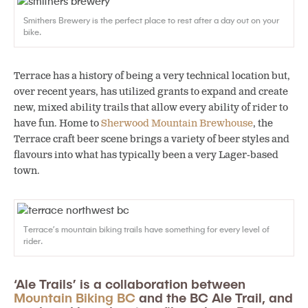
Smithers Brewery is the perfect place to rest after a day out on your
bike.
Terrace has a history of being a very technical location but,
over recent years, has utilized grants to expand and create
new, mixed ability trails that allow every ability of rider to
have fun. Home to
Sherwood Mountain Brewhouse
, the
Terrace craft beer scene brings a variety of beer styles and
flavours into what has typically been a very Lager-based
town.
Terrace’s mountain biking trails have something for every level of
rider.
‘Ale Trails’ is a collaboration between
Mountain Biking BC
and the BC Ale Trail, and