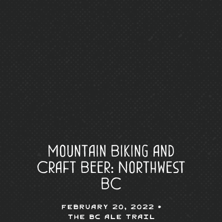
Mountain Biking and
Craft Beer: Northwest
BC
February 20, 2022 •
The BC Ale Trail