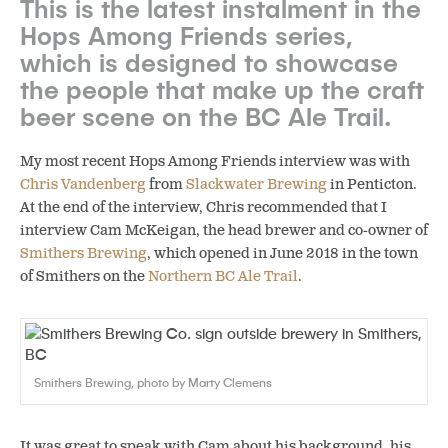
This is the latest instalment in the
Hops Among Friends series,
which is designed to showcase
the people that make up the craft
beer scene on the BC Ale Trail.
My most recent Hops Among Friends interview was with
Chris Vandenberg
from
Slackwater Brewing
in Penticton.
At the end of the interview, Chris recommended that I
interview Cam McKeigan, the head brewer and co-owner of
Smithers Brewing
, which opened in June 2018 in the town
of Smithers on the
Northern BC Ale Trail
.
Smithers Brewing, photo by Marty Clemens
It was great to speak with Cam about his background, his