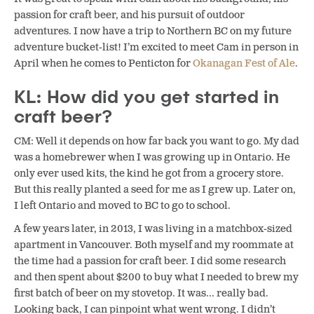
passion for craft beer, and his pursuit of outdoor
adventures. I now have a trip to Northern BC on my future
adventure bucket-list! I’m excited to meet Cam in person in
April when he comes to Penticton for
Okanagan Fest of Ale
.
KL: How did you get started in
craft beer?
CM: Well it depends on how far back you want to go. My dad
was a homebrewer when I was growing up in Ontario. He
only ever used kits, the kind he got from a grocery store.
But this really planted a seed for me as I grew up. Later on,
I left Ontario and moved to BC to go to school.
A few years later, in 2013, I was living in a matchbox-sized
apartment in Vancouver. Both myself and my roommate at
the time had a passion for craft beer. I did some research
and then spent about $200 to buy what I needed to brew my
first batch of beer on my stovetop. It was… really bad.
Looking back, I can pinpoint what went wrong. I didn’t