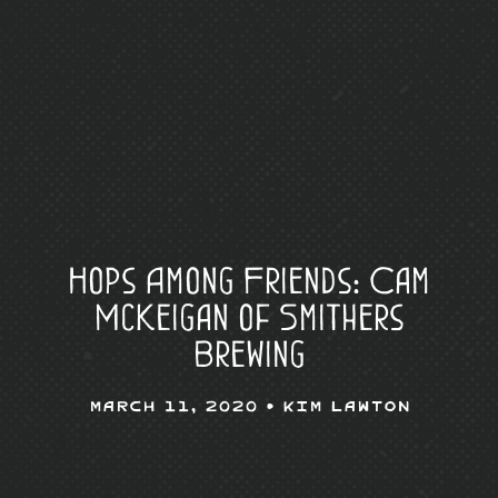
Hops Among Friends: Cam
McKeigan of Smithers
Brewing
March 11, 2020 •
Kim Lawton