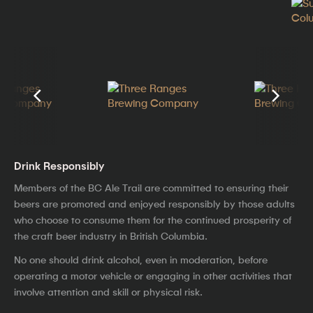
Drink Responsibly
Members of the BC Ale Trail are committed to ensuring their
beers are promoted and enjoyed responsibly by those adults
who choose to consume them for the continued prosperity of
the craft beer industry in British Columbia.
No one should drink alcohol, even in moderation, before
operating a motor vehicle or engaging in other activities that
involve attention and skill or physical risk.