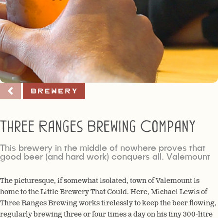
Brewery
Three Ranges Brewing Company
This brewery in the middle of nowhere proves that
good beer (and hard work) conquers all. Valemount
The picturesque, if somewhat isolated, town of Valemount is
home to the Little Brewery That Could. Here, Michael Lewis of
Three Ranges Brewing works tirelessly to keep the beer flowing,
regularly brewing three or four times a day on his tiny 300-litre