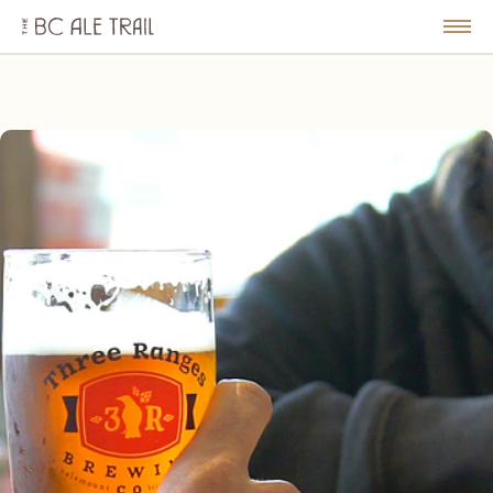
The
BC
le
Togg
Ale
u
Men
Trail