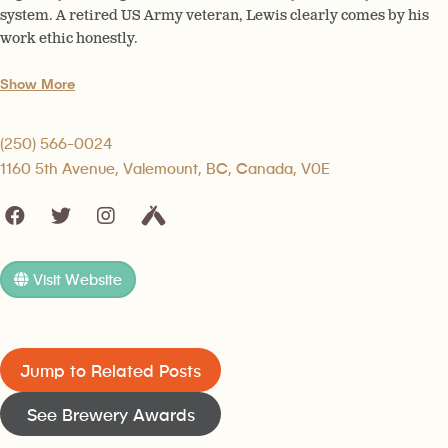
system. A retired US Army veteran, Lewis clearly comes by his
work ethic honestly.
Show More
(250) 566-0024
1160 5th Avenue, Valemount, BC, Canada, V0E
Visit Website
Jump to Related Posts
See Brewery Awards