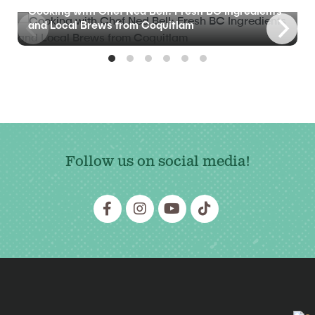
Cooking with Chef Ned Bell: Fresh BC Ingredients
and Local Brews from Coquitlam
Follow us on social media!