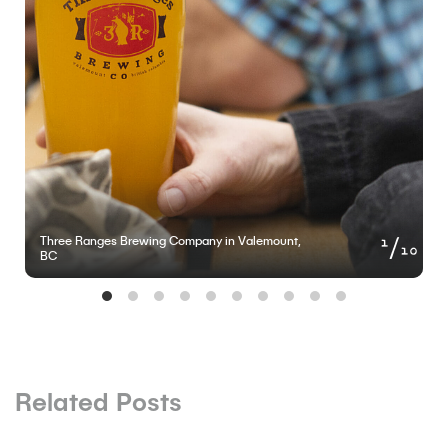
of
1
Three Ranges Brewing Company in Valemount,
10
BC
Related Posts
BLOG