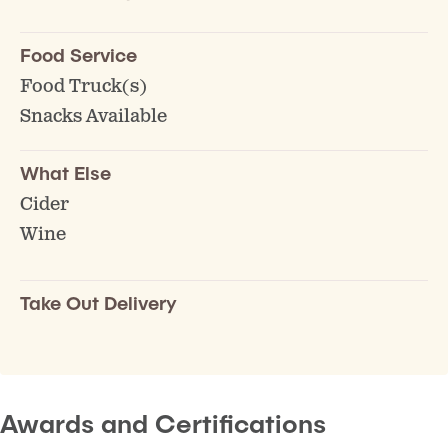
Food Service
Food Truck(s)
Snacks Available
What Else
Cider
Wine
Take Out Delivery
Awards and Certifications