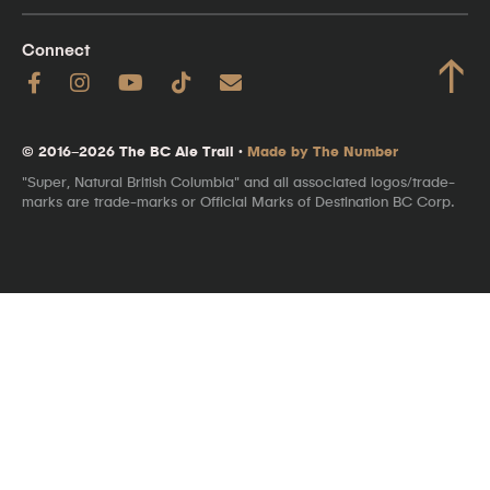
Connect
↑
© 2016–2026 The BC Ale Trail ·
Made by The Number
"Super, Natural British Columbia" and all associated logos/trade-
marks are trade-marks or Official Marks of Destination BC Corp.