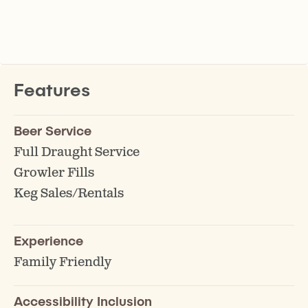
Features
Beer Service
Full Draught Service
Growler Fills
Keg Sales/Rentals
Experience
Family Friendly
Accessibility Inclusion