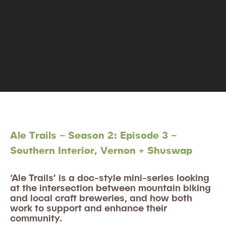
Ale Trails – Season 2: Episode 3 –
Southern Interior, Vernon + Shuswap
‘Ale Trails’ is a doc-style mini-series looking
at the intersection between mountain biking
and local craft breweries, and how both
work to support and enhance their
community.