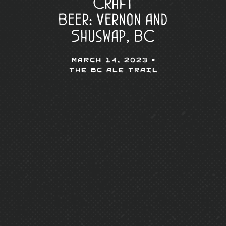
Craft
Beer: Vernon and
Shuswap, BC
March 14, 2023 •
The BC Ale Trail