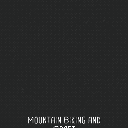
Mountain Biking and