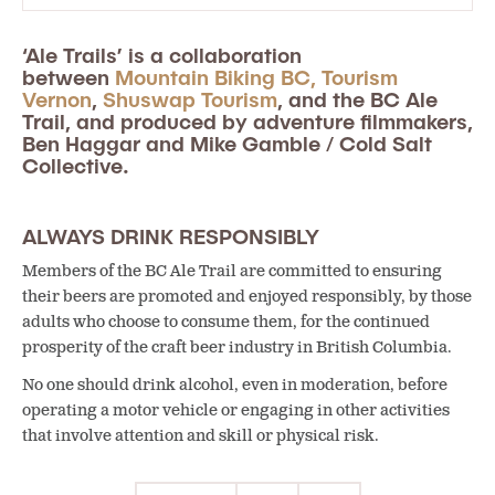
‘Ale Trails’ is a collaboration
between
Mountain Biking BC,
Tourism
Vernon
,
Shuswap Tourism
, and the BC Ale
Trail, and produced by adventure filmmakers,
Ben Haggar and Mike Gamble / Cold Salt
Collective.
ALWAYS DRINK RESPONSIBLY
Members of the BC Ale Trail are committed to ensuring
their beers are promoted and enjoyed responsibly, by those
adults who choose to consume them, for the continued
prosperity of the craft beer industry in British Columbia.
No one should drink alcohol, even in moderation, before
operating a motor vehicle or engaging in other activities
that involve attention and skill or physical risk.