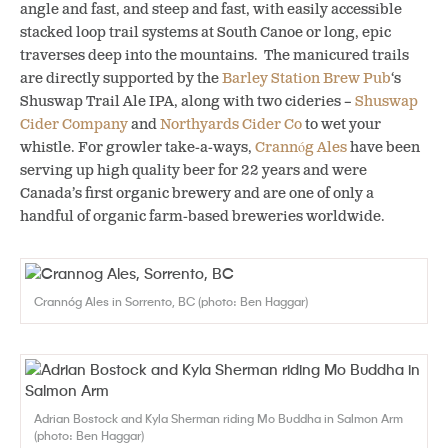
angle and fast, and steep and fast, with easily accessible
stacked loop trail systems at South Canoe or long, epic
traverses deep into the mountains. The manicured trails
are directly supported by the
Barley Station Brew Pub
‘s
Shuswap Trail Ale IPA, along with two cideries –
Shuswap
Cider Company
and
Northyards Cider Co
to wet your
whistle. For growler take-a-ways,
Crannóg Ales
have been
serving up high quality beer for 22 years and were
Canada’s first organic brewery and are one of only a
handful of organic farm-based breweries worldwide.
Crannóg Ales in Sorrento, BC (photo: Ben Haggar)
Adrian Bostock and Kyla Sherman riding Mo Buddha in Salmon Arm
(photo: Ben Haggar)