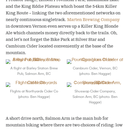
and the King Eddie Plateau which boast the 54km Killer
King Route – linking the two aforementioned networks on
nearly continuous singletrack.
Marten Brewing Company
in downtown Vernon even serves up a Killer King Blonde
Ale which channels money directly back to the trails. Oh,
and let’s not forget the Bike Park at Silver Star and
Cambium Cider located conveniently at the base of the
mountain.
A flight at Barley Station Brew
Cambium Cider, Vernon, BC
Pub, Salmon Arm, BC
(photo: Ben Haggar)
Flights at Northyards Cider Co
Shuswap Cider Company,
(photo: Ben Haggar)
Salmon Arm, BC (photo: Ben
Haggar)
A short drive north, Salmon Arm is the main hub for
mountain biking where there are two choices of riding: low