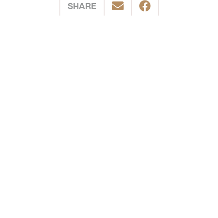
SHARE
POSTED IN
Cycling
Shuswap
Southern Interior
Related Stories