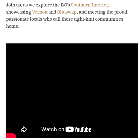
Join us, as we explore the BC’s
Southern Interior
,
showcasing
Vernon
and
Shuswap
, and meeting the proud,
passionate locals who call these tight-knit communities
home.