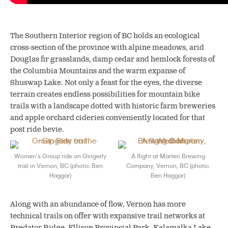
The Southern Interior region of BC holds an ecological
cross-section of the province with alpine meadows, arid
Douglas fir grasslands, damp cedar and hemlock forests of
the Columbia Mountains and the warm expanse of
Shuswap Lake. Not only a feast for the eyes, the diverse
terrain creates endless possibilities for mountain bike
trails with a landscape dotted with historic farm breweries
and apple orchard cideries conveniently located for that
post ride bevie.
Women’s Group ride on Gingerly
A flight at Marten Brewing
trail in Vernon, BC (photo: Ben
Company, Vernon, BC (photo:
Haggar)
Ben Haggar)
Along with an abundance of flow, Vernon has more
technical trails on offer with expansive trail networks at
Predator Ridge, Ellison Provincial Park, Kalamalka Lake