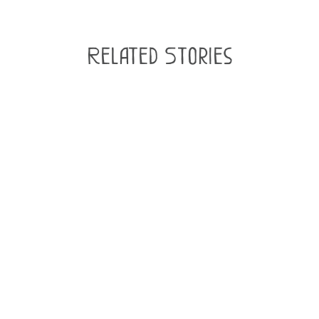
Related Stories
Podcast: Central City Brewers
& Distillers