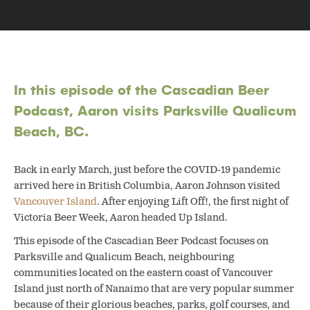
In this episode of the Cascadian Beer
Podcast, Aaron visits Parksville Qualicum
Beach, BC.
Back in early March, just before the COVID-19 pandemic
arrived here in British Columbia, Aaron Johnson visited
Vancouver Island
. After enjoying Lift Off!, the first night of
Victoria Beer Week, Aaron headed Up Island.
This episode of the Cascadian Beer Podcast focuses on
Parksville and Qualicum Beach, neighbouring
communities located on the eastern coast of Vancouver
Island just north of Nanaimo that are very popular summer
because of their glorious beaches, parks, golf courses, and