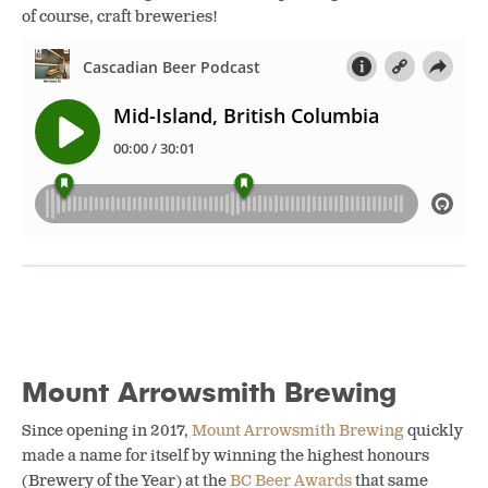
of course, craft breweries!
Mount Arrowsmith Brewing
Since opening in 2017,
Mount Arrowsmith Brewing
quickly
made a name for itself by winning the highest honours
(Brewery of the Year) at the
BC Beer Awards
that same