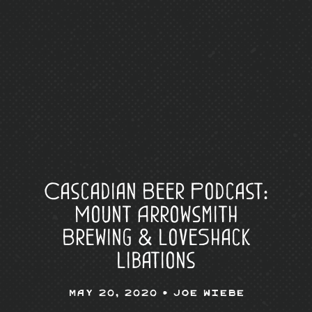
Cascadian Beer Podcast:
Mount Arrowsmith
Brewing & LoveShack
Libations
May 20, 2020 •
Joe Wiebe