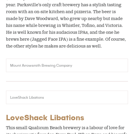
year. Parksville’s only craft brewery has a stylish tasting
room with an on-site kitchen and pizzeria. The beer is
made by Dave Woodward, who grew up nearby but made
his name while brewing in Whistler, Tofino, and Victoria.
He is well known for his audacious IPAs, and the one he
brews here (Jagged Face IPA) is a fine example. Of course,
the other styles he makes are delicious as well.
Mount Arrowsmith Brewing Company
LoveShack Libations
LoveShack Libations
This small Qualicum Beach brewery is a labour of love for