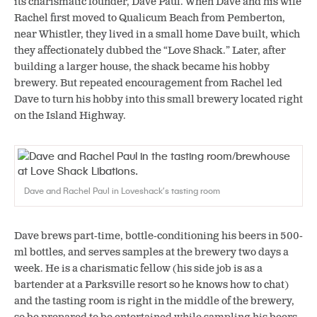
its charismatic founder, Dave Paul. When Dave and his wife
Rachel first moved to Qualicum Beach from Pemberton,
near Whistler, they lived in a small home Dave built, which
they affectionately dubbed the “Love Shack.” Later, after
building a larger house, the shack became his hobby
brewery. But repeated encouragement from Rachel led
Dave to turn his hobby into this small brewery located right
on the Island Highway.
Dave and Rachel Paul in Loveshack’s tasting room
Dave brews part-time, bottle-conditioning his beers in 500-
ml bottles, and serves samples at the brewery two days a
week. He is a charismatic fellow (his side job is as a
bartender at a Parksville resort so he knows how to chat)
and the tasting room is right in the middle of the brewery,