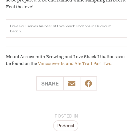
so be prepared to be entertained while sampling his beers.
Feel the love!
Dave Paul serves his beer at LoveShack Libations in Qualicum
Beach.
Mount Arrowsmith Brewing and Love Shack Libations can
be found on the
Vancouver Island Ale Trail Part Two
.
SHARE
POSTED IN
Podcast