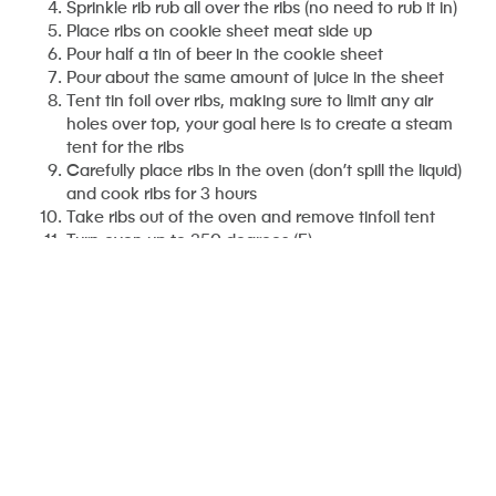
Sprinkle rib rub all over the ribs (no need to rub it in)
Place ribs on cookie sheet meat side up
Pour half a tin of beer in the cookie sheet
Pour about the same amount of juice in the sheet
Tent tin foil over ribs, making sure to limit any air
holes over top, your goal here is to create a steam
tent for the ribs
Carefully place ribs in the oven (don’t spill the liquid)
and cook ribs for 3 hours
Take ribs out of the oven and remove tinfoil tent
Turn oven up to 350 degrees (F)
Smear some barbecue sauce on top of the ribs
Place the ribs uncovered in the oven or, if you have
one, on the barbecue for about 20 minutes or until
the sauce starts to caramelize
Eat ribs with fury!
Mikey’s Beer-BQ Sauce
Ingredients