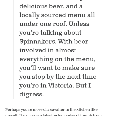
delicious beer, and a
locally sourced menu all
under one roof. Unless
you’re talking about
Spinnakers.
With beer
involved in almost
everything on the menu,
you’ll want to make sure
you stop by the next time
you’re in Victoria. But I
digress.
Perhaps you’re more of a cavalier in the kitchen like
myself. If so, you can take the four rules of thumb from