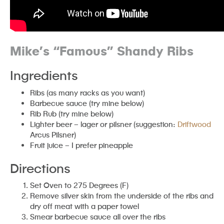
Mike’s “Famous” Shandy Ribs
Ingredients
Ribs (as many racks as you want)
Barbecue sauce (try mine below)
Rib Rub (try mine below)
Lighter beer – lager or pilsner (suggestion:
Driftwood
Arcus Pilsner)
Fruit juice – I prefer pineapple
Directions
Set Oven to 275 Degrees (F)
Remove silver skin from the underside of the ribs and
dry off meat with a paper towel
Smear barbecue sauce all over the ribs