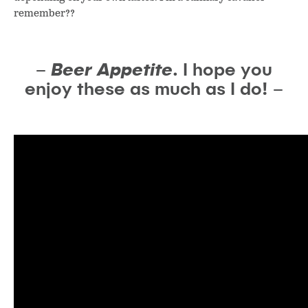
remember??
–
Beer Appetite
. I hope you
enjoy these as much as I do! –