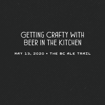
Getting Crafty With
Beer in The Kitchen
May 13, 2020 •
The BC Ale Trail