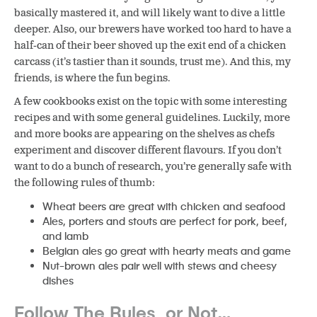
basically mastered it, and will likely want to dive a little
deeper. Also, our brewers have worked too hard to have a
half-can of their beer shoved up the exit end of a chicken
carcass (it’s tastier than it sounds, trust me). And this, my
friends, is where the fun begins.
A few cookbooks exist on the topic with some interesting
recipes and with some general guidelines. Luckily, more
and more books are appearing on the shelves as chefs
experiment and discover different flavours. If you don’t
want to do a bunch of research, you’re generally safe with
the following rules of thumb:
Wheat beers are great with chicken and seafood
Ales, porters and stouts are perfect for pork, beef,
and lamb
Belgian ales go great with hearty meats and game
Nut-brown ales pair well with stews and cheesy
dishes
Follow The Rules, or Not…