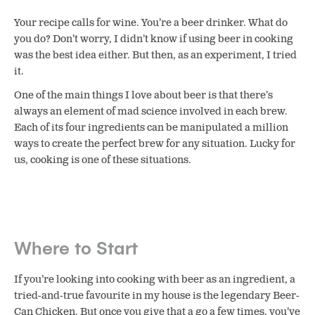
Your recipe calls for wine. You’re a beer drinker. What do
you do? Don’t worry, I didn’t know if using beer in cooking
was the best idea either. But then, as an experiment, I tried
it.
One of the main things I love about beer is that there’s
always an element of mad science involved in each brew.
Each of its four ingredients can be manipulated a million
ways to create the perfect brew for any situation. Lucky for
us, cooking is one of these situations.
Where to Start
If you’re looking into cooking with beer as an ingredient, a
tried-and-true favourite in my house is the legendary Beer-
Can Chicken. But once you give that a go a few times, you’ve