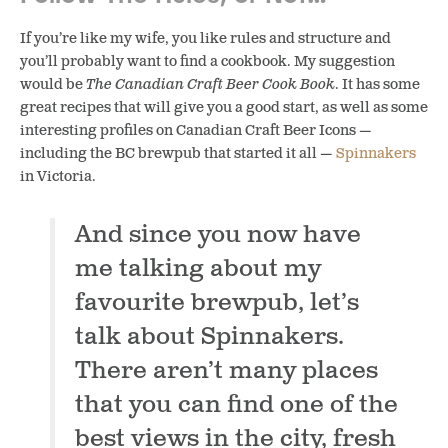
If you’re like my wife, you like rules and structure and
you’ll probably want to find a cookbook. My suggestion
would be
The Canadian Craft Beer Cook Book
. It has some
great recipes that will give you a good start, as well as some
interesting profiles on Canadian Craft Beer Icons —
including the BC brewpub that started it all —
Spinnakers
in Victoria.
And since you now have
me talking about my
favourite brewpub, let’s
talk about Spinnakers.
There aren’t many places
that you can find one of the
best views in the city, fresh