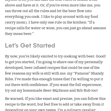
above and have at it. Or, if you’re even more like me, you
can throw out all the rules and let the beer flow into
everything you cook. I like to play around with my food
(sorry mom). I have only one rule in the kitchen: “If a
recipe calls for water or wine, you can just go ahead assume
they mean beer.”
Let’s Get Started
By now, you’re likely excited to try cooking with beer. Good!
to get you started, I’m going to share one of my personally
developed, beer-infused recipes that could be one of the
few reasons my wife is still with me: my “Famous” Shandy
Ribs. I’ve made this enough times that I’m willing to put it
out there with confidence. If you want the full experience,
try out my homemade Beer-BQ Sauce and Rib Rub too!
Be warned, If you like exact and precise, you can follow this
recipe to the word, but feel free to add or take away from it
depending on your own tastes. I’m a culinary cavalier