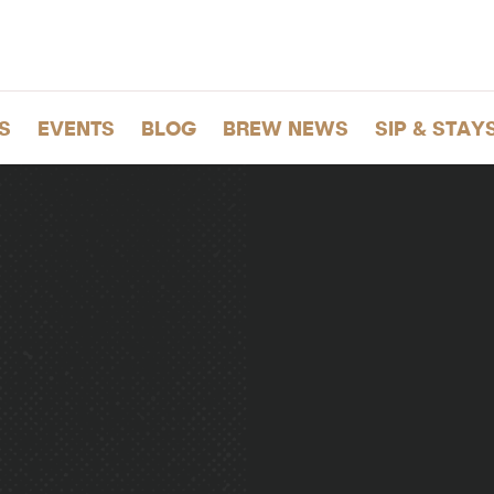
S
EVENTS
BLOG
BREW NEWS
SIP & STAY