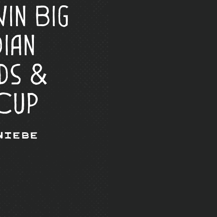
in Big
ian
ds &
Cup
Wiebe