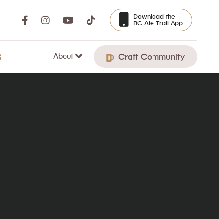
Download the
BC Ale Trail App
About
S
Craft Community