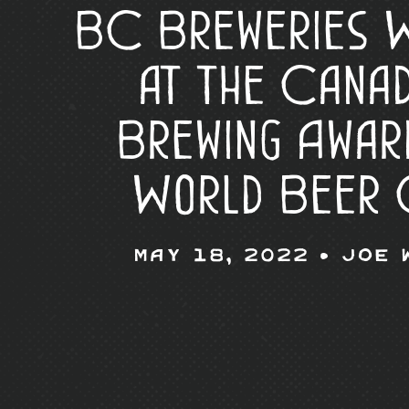
BC Breweries W
at the Canad
Brewing Awar
World Beer 
May 18, 2022 •
Joe 