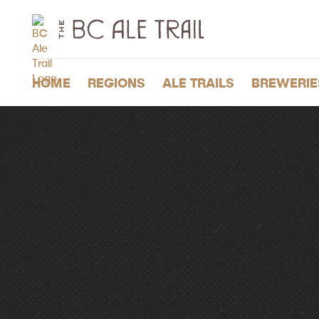
The
BC
Ale
Trail
HOME
REGIONS
ALE TRAILS
BREWERIE