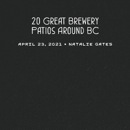
20 Great Brewery
Patios Around BC
April 23, 2021 •
Natalie Gates