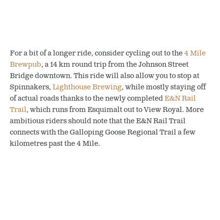
For a bit of a longer ride, consider cycling out to the
4 Mile
Brewpub
, a 14 km round trip from the Johnson Street
Bridge downtown. This ride will also allow you to stop at
Spinnakers,
Lighthouse Brewing
, while mostly staying off
of actual roads thanks to the newly completed
E&N Rail
Trail
, which runs from Esquimalt out to View Royal. More
ambitious riders should note that the E&N Rail Trail
connects with the Galloping Goose Regional Trail a few
kilometres past the 4 Mile.