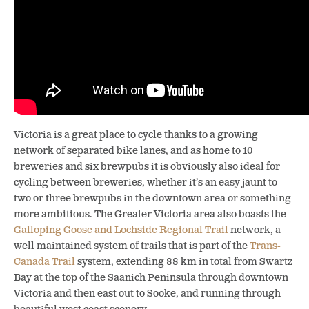
Victoria is a great place to cycle thanks to a growing
network of separated bike lanes, and as home to 10
breweries and six brewpubs it is obviously also ideal for
cycling between breweries,
whether it’s an easy jaunt to
two or three brewpubs in the downtown area or something
more ambitious. The Greater Victoria area also boasts the
Galloping Goose and Lochside Regional Trail
network, a
well maintained system of trails that is part of the
Trans-
Canada Trail
system, extending 88 km in total from Swartz
Bay at the top of the Saanich Peninsula through downtown
Victoria and then east out to Sooke, and running through