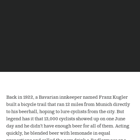
Back in 1922,
a Bavarian innkeeper named Franz Kugler
built a bicycle trail that ran 12 miles from Munich directly
to his beerhall, hoping to lure cyclists from the city. But
legend has it that 13,000 cyclists showed up on one June
day and he didn’t have enough beer for all of them. Acting
quickly, he blended beer with lemonade in equal