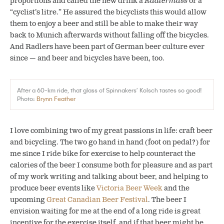
proportions and called the new drink a
Radlermass
or a
“cyclist’s litre.” He assured the bicyclists this would allow
them to enjoy a beer and still be able to make their way
back to Munich afterwards without falling off the bicycles.
And Radlers have been part of German beer culture ever
since — and beer and bicycles have been, too.
After a 60-km ride, that glass of Spinnakers’ Kolsch tastes so good!
Photo:
Brynn Feather
I love combining two of my great passions in life: craft beer
and bicycling. The two go hand in hand (foot on pedal?) for
me since I ride bike for exercise to help counteract the
calories of the beer I consume both for pleasure and as part
of my work writing and talking about beer, and helping to
produce beer events like
Victoria Beer Week
and the
upcoming
Great Canadian Beer Festival
. The beer I
envision waiting for me at the end of a long ride is great
incentive for the exercise itself, and if that beer might be