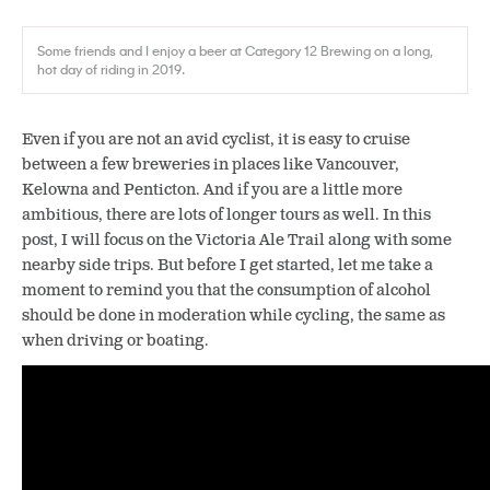
Some friends and I enjoy a beer at Category 12 Brewing on a long,
hot day of riding in 2019.
Even if you are not an avid cyclist, it is easy to cruise
between a few breweries in places like Vancouver,
Kelowna and Penticton. And if you are a little more
ambitious, there are lots of longer tours as well. In this
post, I will focus on the Victoria Ale Trail along with some
nearby side trips. But before I get started, let me take a
moment to remind you that the consumption of alcohol
should be done in moderation while cycling, the same as
when driving or boating.