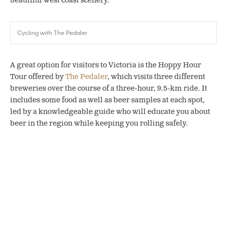
beautiful west coast scenery.
Cycling with The Pedaler
A great option for visitors to Victoria is the Hoppy Hour
Tour offered by
The Pedaler
,
which visits three different
breweries over the course of a three-hour, 9.5-km ride
. It
includes some food as well as beer samples at each spot,
led by a knowledgeable guide who will educate you about
beer in the region while keeping you rolling safely.