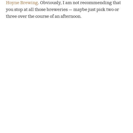
Hoyne Brewing
. Obviously, I am not recommending that
you stop at all those breweries — maybe just pick two or
three over the course of an afternoon.