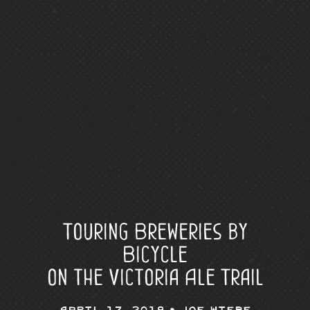
Touring Breweries by
Bicycle
on the Victoria Ale Trail
April 17, 2019 •
Joe Wiebe