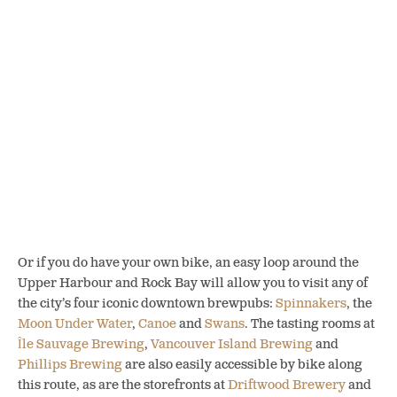
Or if you do have your own bike, an easy loop around the
Upper Harbour and Rock Bay will allow you to visit any of
the city’s four iconic downtown brewpubs:
Spinnakers
, the
Moon Under Water
,
Canoe
and
Swans
. The tasting rooms at
Île Sauvage Brewing
,
Vancouver Island Brewing
and
Phillips Brewing
are also easily accessible by bike along
this route, as are the storefronts at
Driftwood Brewery
and