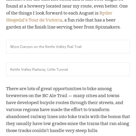
found at a brewery located near my route, even better. One
of the things I look forward to each August is
Ryder
Hesjedal’s Tour de Victoria
, a fun ride that has a beer
garden at the finish line serving beer from Spinnakers.
Myra Canyon on the Kettle Valley Rail Trail
Kettle Valley Railway, Little Tunnel
There are lots of great opportunities to bike among
breweries on the BC Ale Trail — many cities and towns
have developed bicycle routes through their streets, and
various regions have made the effort to transform
abandoned railway lines into bike trails with the bonus that
they usually have low grades since the trains that ran along
those tracks couldn’t handle very steep hills.