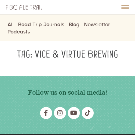
The
BC
le
Togg
Ale
u
Men
Trail
All
Road Trip Journals
Blog
Newsletter
Podcasts
Tag:
Vice & Virtue Brewing
Follow us on social media!