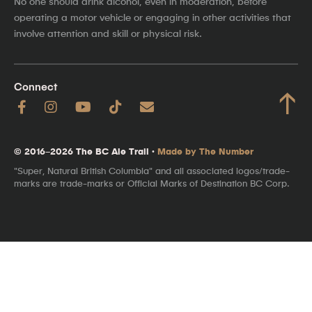
No one should drink alcohol, even in moderation, before
operating a motor vehicle or engaging in other activities that
involve attention and skill or physical risk.
Connect
↑
© 2016–2026 The BC Ale Trail ·
Made by The Number
"Super, Natural British Columbia" and all associated logos/trade-
marks are trade-marks or Official Marks of Destination BC Corp.