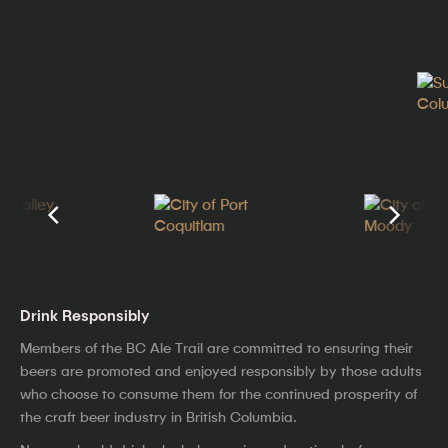
Drink Responsibly
Members of the BC Ale Trail are committed to ensuring their
beers are promoted and enjoyed responsibly by those adults
who choose to consume them for the continued prosperity of
the craft beer industry in British Columbia.