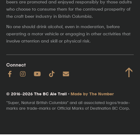
beers are promoted and enjoyed responsibly by those adults
who choose to consume them for the continued prosperity of
the craft beer industry in British Columbia.
No one should drink alcohol, even in moderation, before
operating a motor vehicle or engaging in other activities that
involve attention and skill or physical risk.
Connect
↑
© 2016–2026 The BC Ale Trail ·
Made by The Number
"Super, Natural British Columbia" and all associated logos/trade-
marks are trade-marks or Official Marks of Destination BC Corp.