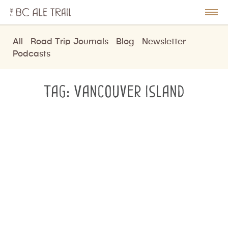
The
BC
le
Togg
Ale
u
Men
Trail
All
Road Trip Journals
Blog
Newsletter
Podcasts
Tag:
Vancouver Island