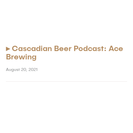
▸
Cascadian Beer Podcast: Ace
Brewing
August 20, 2021