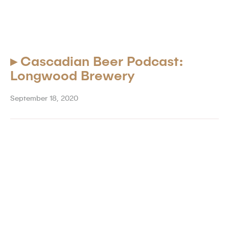
▸
Cascadian Beer Podcast:
Longwood Brewery
September 18, 2020