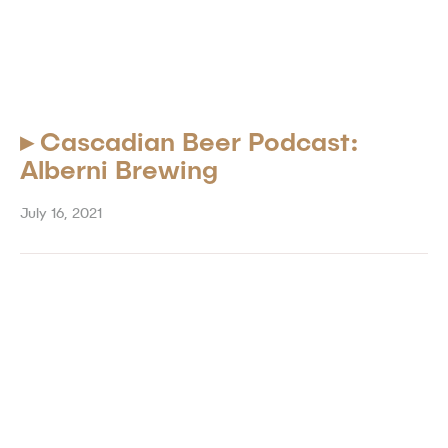
▸
Cascadian Beer Podcast:
Alberni Brewing
July 16, 2021