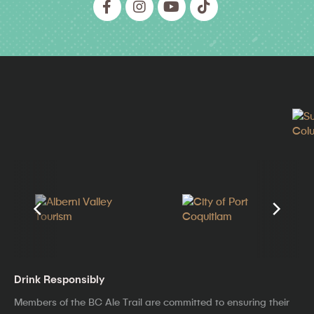
Drink Responsibly
Members of the BC Ale Trail are committed to ensuring their