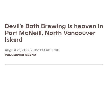
Devil’s Bath Brewing is heaven in
Port McNeill, North Vancouver
Island
August 21, 2022 •
The BC Ale Trail
VANCOUVER ISLAND