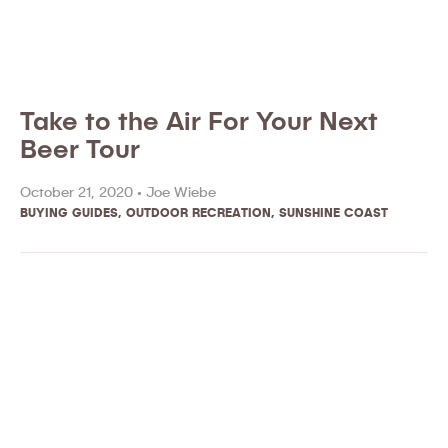
Take to the Air For Your Next
Beer Tour
October 21, 2020 •
Joe Wiebe
BUYING GUIDES
,
OUTDOOR RECREATION
,
SUNSHINE COAST