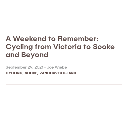
A Weekend to Remember:
Cycling from Victoria to Sooke
and Beyond
September 29, 2021 •
Joe Wiebe
CYCLING
,
SOOKE
,
VANCOUVER ISLAND