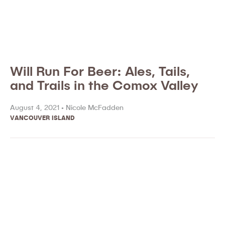
Will Run For Beer: Ales, Tails,
and Trails in the Comox Valley
August 4, 2021 •
Nicole McFadden
VANCOUVER ISLAND