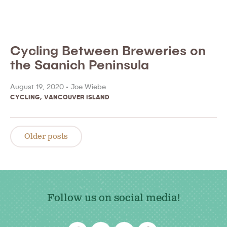
Cycling Between Breweries on
the Saanich Peninsula
August 19, 2020 •
Joe Wiebe
CYCLING
,
VANCOUVER ISLAND
Posts
navigation
Older posts
Follow us on social media!