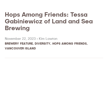
Hops Among Friends: Tessa
Gabiniewicz of Land and Sea
Brewing
November 22, 2023 •
Kim Lawton
BREWERY FEATURE
,
DIVERSITY
,
HOPS AMONG FRIENDS
,
VANCOUVER ISLAND