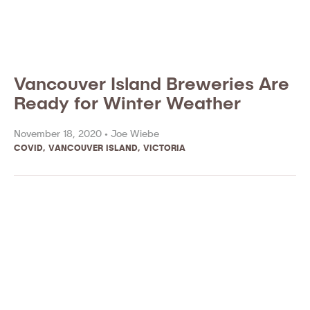
Vancouver Island Breweries Are
Ready for Winter Weather
November 18, 2020 •
Joe Wiebe
COVID
,
VANCOUVER ISLAND
,
VICTORIA