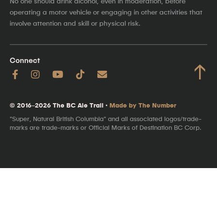
No one should drink alcohol, even in moderation, before
operating a motor vehicle or engaging in other activities that
involve attention and skill or physical risk.
Connect
↑
© 2016–2026 The BC Ale Trail ·
Made by The Number
"Super, Natural British Columbia" and all associated logos/trade-
marks are trade-marks or Official Marks of Destination BC Corp.