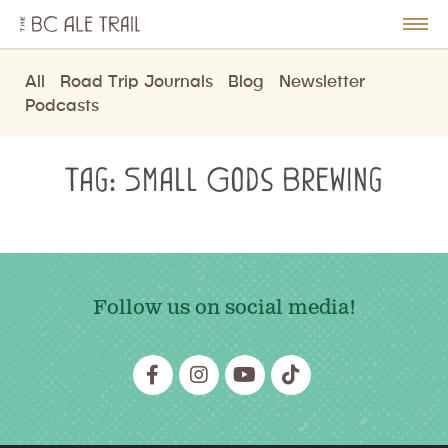
The
BC
le
Togg
Ale
u
Men
Trail
All
Road Trip Journals
Blog
Newsletter
Podcasts
Tag:
Small Gods Brewing
Follow us on social media!