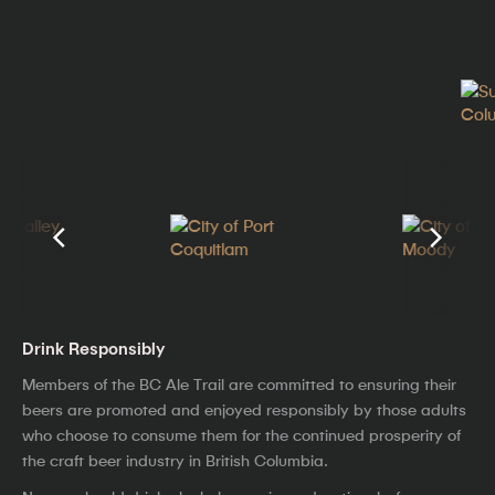
Drink Responsibly
Members of the BC Ale Trail are committed to ensuring their
beers are promoted and enjoyed responsibly by those adults
who choose to consume them for the continued prosperity of
the craft beer industry in British Columbia.