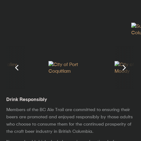
Drink Responsibly
Members of the BC Ale Trail are committed to ensuring their
beers are promoted and enjoyed responsibly by those adults
who choose to consume them for the continued prosperity of
the craft beer industry in British Columbia.