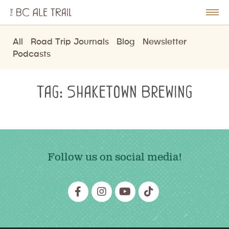
The
BC
le
Togg
Ale
u
Men
Trail
All
Road Trip Journals
Blog
Newsletter
Podcasts
Tag:
Shaketown Brewing
Follow us on social media!