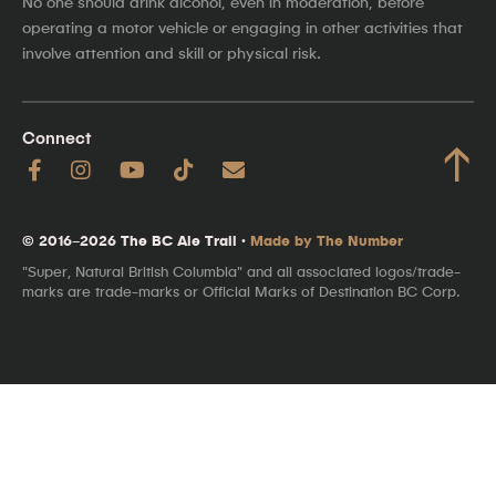
No one should drink alcohol, even in moderation, before
operating a motor vehicle or engaging in other activities that
involve attention and skill or physical risk.
Connect
↑
© 2016–2026 The BC Ale Trail ·
Made by The Number
"Super, Natural British Columbia" and all associated logos/trade-
marks are trade-marks or Official Marks of Destination BC Corp.