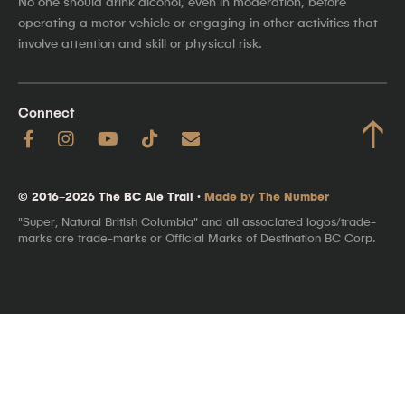
No one should drink alcohol, even in moderation, before
operating a motor vehicle or engaging in other activities that
involve attention and skill or physical risk.
Connect
↑
© 2016–2026 The BC Ale Trail ·
Made by The Number
"Super, Natural British Columbia" and all associated logos/trade-
marks are trade-marks or Official Marks of Destination BC Corp.