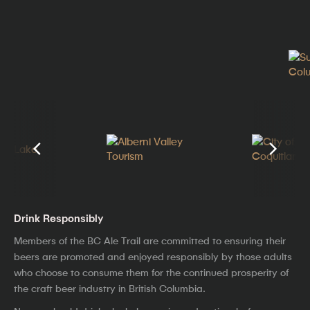
Drink Responsibly
Members of the BC Ale Trail are committed to ensuring their
beers are promoted and enjoyed responsibly by those adults
who choose to consume them for the continued prosperity of
the craft beer industry in British Columbia.