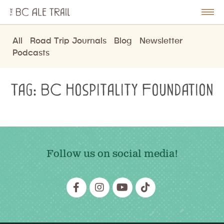
The
BC
le
Togg
Ale
u
Men
Trail
All
Road Trip Journals
Blog
Newsletter
Podcasts
Tag:
BC Hospitality Foundation
Follow us on social media!