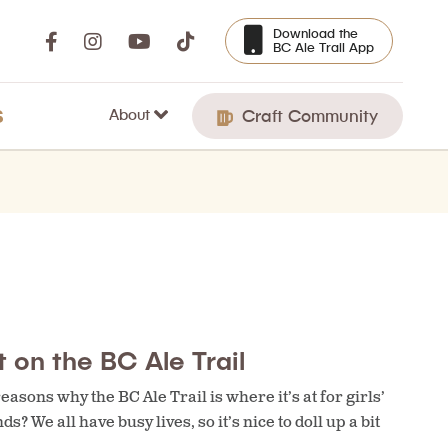
Download the
BC Ale Trail App
About
S
Craft Community
 on the BC Ale Trail
asons why the BC Ale Trail is where it’s at for girls’
s? We all have busy lives, so it’s nice to doll up a bit