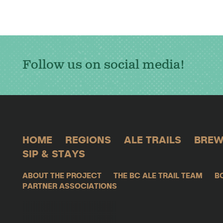
Follow us on social media!
HOME
REGIONS
ALE TRAILS
BREW
SIP & STAYS
ABOUT THE PROJECT
THE BC ALE TRAIL TEAM
B
PARTNER ASSOCIATIONS