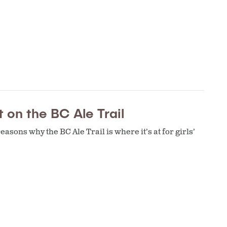
 on the BC Ale Trail
asons why the BC Ale Trail is where it’s at for girls’