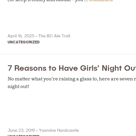
April 16, 2025 •
The BC Ale Trail
UNCATEGORIZED
7 Reasons to Have Girls’ Night Out
No matter what you’re raising a glass to, here are seven re
night out!
June 23, 2019 •
Yasmine Hardcastle