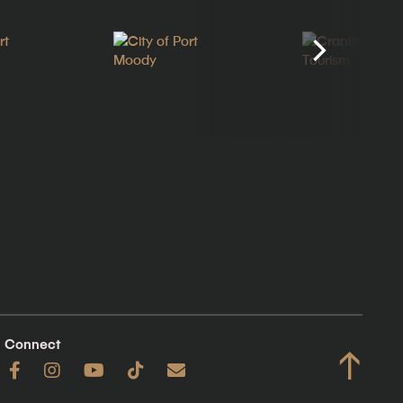
Connect
↑