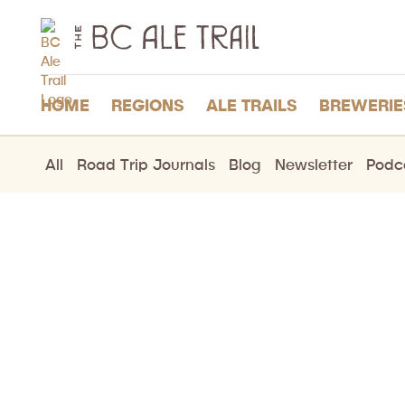
The
BC
Ale
Trail
HOME
REGIONS
ALE TRAILS
BREWERIE
All
Road Trip Journals
Blog
Newsletter
Podc