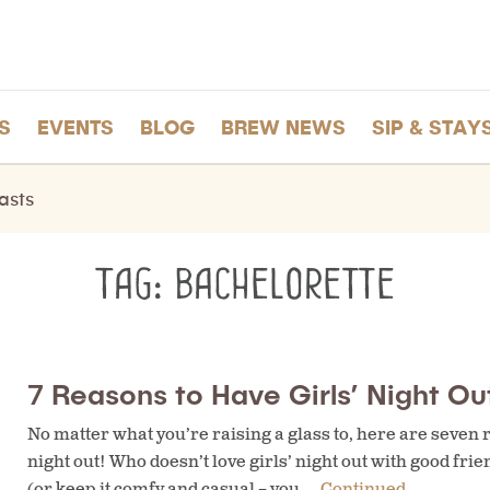
S
EVENTS
BLOG
BREW NEWS
SIP & STAY
asts
Tag:
bachelorette
7 Reasons to Have Girls’ Night Out
No matter what you’re raising a glass to, here are seven re
night out! Who doesn’t love girls’ night out with good friend
(or keep it comfy and casual – you …
Continued