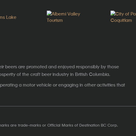
eir beers are promoted and enjoyed responsibly by those
erity of the craft beer industry in British Columbia.
erating a motor vehicle or engaging in other activities that
marks are trade-marks or Official Marks of Destination BC Corp.