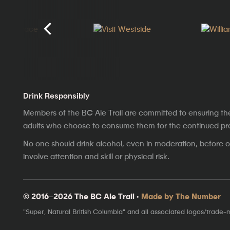
Drink Responsibly
Members of the BC Ale Trail are committed to ensuring th
adults who choose to consume them for the continued prosp
No one should drink alcohol, even in moderation, before op
involve attention and skill or physical risk.
© 2016–2026 The BC Ale Trail ·
Made by The Number
"Super, Natural British Columbia" and all associated logos/trade-