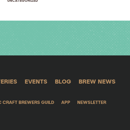
UNCATEGORIZED
ERIES
EVENTS
BLOG
BREW NEWS
C CRAFT BREWERS GUILD
APP
NEWSLETTER