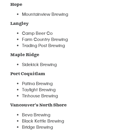
Hope
Mountainview Brewing
Langley
Camp Beer Co
Farm Country Brewing
Trading Post Brewing
Maple Ridge
Sidekick Brewing
Port Coquitlam
Patina Brewing
Taylight Brewing
Tinhouse Brewing
Vancouver’s North Shore
Beva Brewing
Black Kettle Brewing
Bridge Brewing