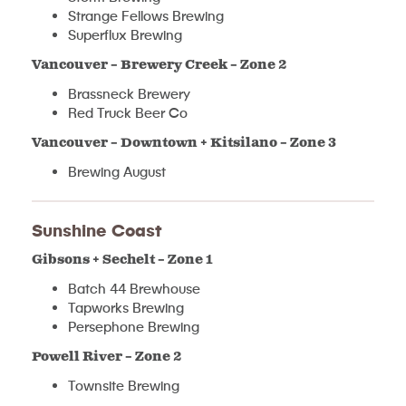
Strange Fellows Brewing
Superflux Brewing
Vancouver – Brewery Creek – Zone 2
Brassneck Brewery
Red Truck Beer Co
Vancouver – Downtown + Kitsilano – Zone 3
Brewing August
Sunshine Coast
Gibsons + Sechelt – Zone 1
Batch 44 Brewhouse
Tapworks Brewing
Persephone Brewing
Powell River – Zone 2
Townsite Brewing