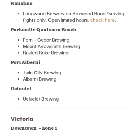
Nanaimo
Longwood Brewery on Boxwood Road *serving
flights only. Open limited hours,
check here
.
Parksville Qualicum Beach
Fern + Cedar Brewing
Mount Arrowsmith Brewing
Rusted Rake Brewing
Port Alberni
Twin City Brewing
Alberni Brewing
Ucluelet
Ucluelet Brewing
Victoria
Downtown – Zone 1