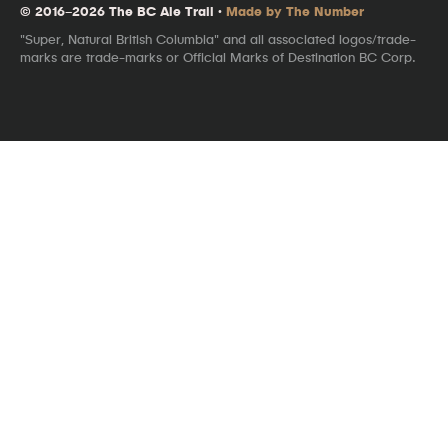
© 2016–2026 The BC Ale Trail ·
Made by The Number
"Super, Natural British Columbia" and all associated logos/trade-
marks are trade-marks or Official Marks of Destination BC Corp.