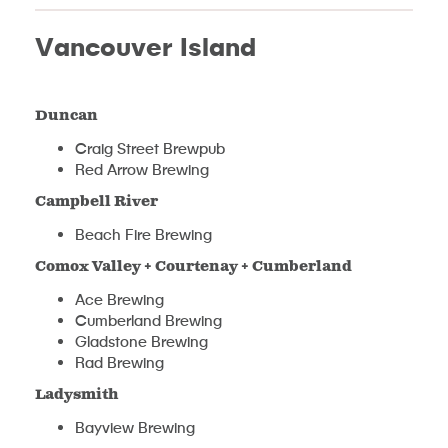
Vancouver Island
Duncan
Craig Street Brewpub
Red Arrow Brewing
Campbell River
Beach Fire Brewing
Comox Valley + Courtenay + Cumberland
Ace Brewing
Cumberland Brewing
Gladstone Brewing
Rad Brewing
Ladysmith
Bayview Brewing