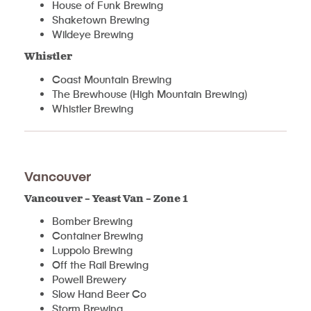
House of Funk Brewing
Shaketown Brewing
Wildeye Brewing
Whistler
Coast Mountain Brewing
The Brewhouse (High Mountain Brewing)
Whistler Brewing
Vancouver
Vancouver – Yeast Van – Zone 1
Bomber Brewing
Container Brewing
Luppolo Brewing
Off the Rail Brewing
Powell Brewery
Slow Hand Beer Co
Storm Brewing