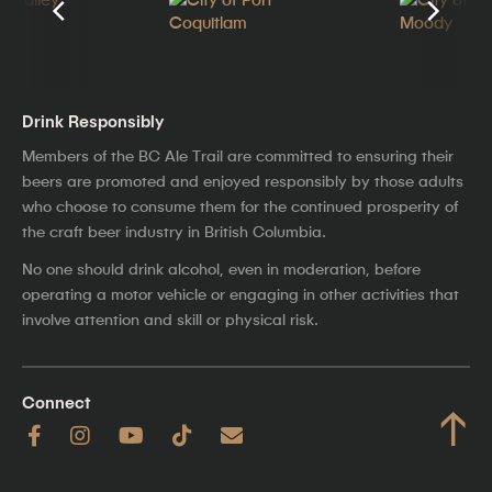
Drink Responsibly
Members of the BC Ale Trail are committed to ensuring their
beers are promoted and enjoyed responsibly by those adults
who choose to consume them for the continued prosperity of
the craft beer industry in British Columbia.
No one should drink alcohol, even in moderation, before
operating a motor vehicle or engaging in other activities that
involve attention and skill or physical risk.
Connect
↑