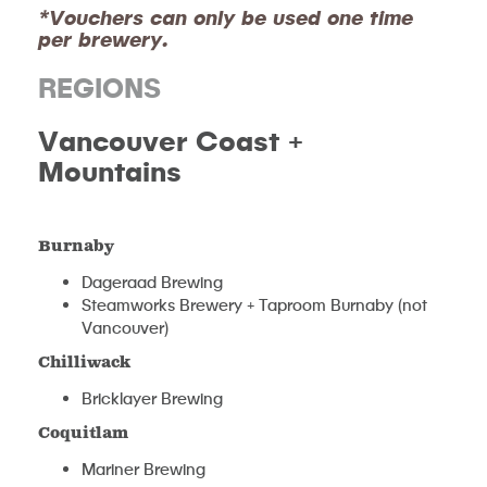
*Vouchers can only be used one time
per brewery.
REGIONS
V
ancouver Coast +
Mountains
Burnaby
Dageraad Brewing
Steamworks Brewery + Taproom Burnaby (not
Vancouver)
Chilliwack
Bricklayer Brewing
Coquitlam
Mariner Brewing