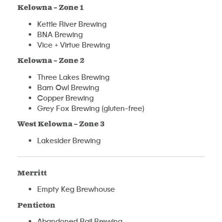
Kelowna – Zone 1
Kettle River Brewing
BNA Brewing
Vice + Virtue Brewing
Kelowna – Zone 2
Three Lakes Brewing
Barn Owl Brewing
Copper Brewing
Grey Fox Brewing (gluten-free)
West Kelowna – Zone 3
Lakesider Brewing
Merritt
Empty Keg Brewhouse
Penticton
Abandoned Rail Brewing