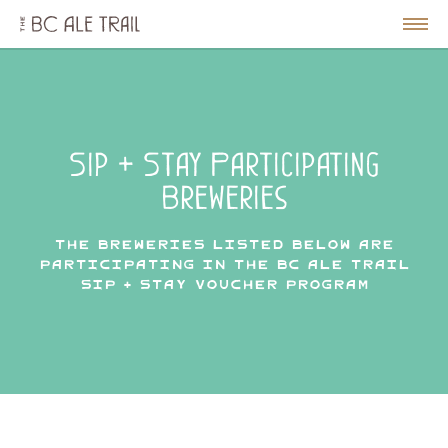
The
BC
le
Togg
Ale
u
Men
Trail
Sip + Stay Participating
Breweries
The breweries listed below are
participating in the BC Ale Trail
Sip + Stay Voucher Program