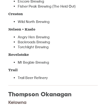
Encore Brewing
Fisher Peak Brewing (The Heid Out)
Creston
Wild North Brewing
Nelson + Kaslo
Angry Hen Brewing
Backroads Brewing
Torchlight Brewing
Revelstoke
Mt Begbie Brewing
Trail
Trail Beer Refinery
Thompson Okanagan
Kelowna