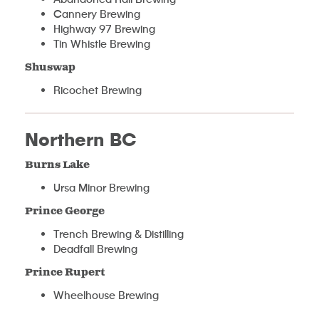
Cannery Brewing
Highway 97 Brewing
Tin Whistle Brewing
Shuswap
Ricochet Brewing
Northern BC
Burns Lake
Ursa Minor Brewing
Prince George
Trench Brewing & Distilling
Deadfall Brewing
Prince Rupert
Wheelhouse Brewing