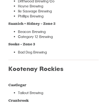
Driftwood Brewing Co
Hoyne Brewing
Ile Sauvage Brewing
Phillips Brewing
Saanich + Sidney – Zone 2
Beacon Brewing
Category 12 Brewing
Sooke – Zone 3
Bad Dog Brewing
Kootenay Rockies
Castlegar
Tailout Brewing
Cranbrook