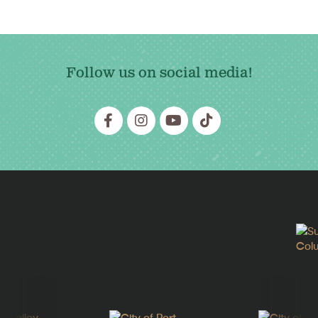
Follow us on social media!