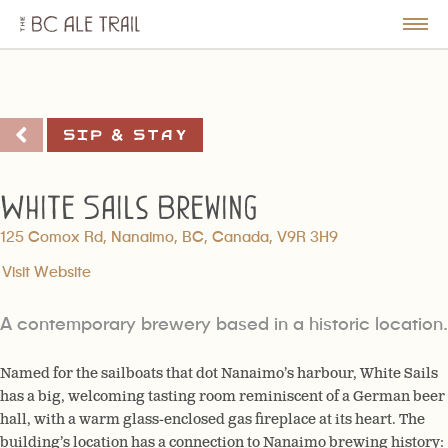
The
BC
le
Togg
Ale
u
Men
Trail
Sip & Stay
White Sails Brewing
125 Comox Rd, Nanaimo, BC, Canada, V9R 3H9
Visit Website
A contemporary brewery based in a historic location.
Named for the sailboats that dot Nanaimo’s harbour, White Sails
has a big, welcoming tasting room reminiscent of a German beer
hall, with a warm glass-enclosed gas fireplace at its heart. The
building’s location has a connection to Nanaimo brewing history: