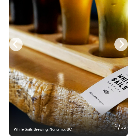
of
1
12
White Sails Brewing, Nanaimo, BC