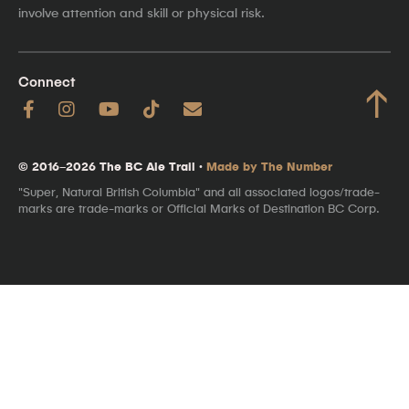
involve attention and skill or physical risk.
Connect
↑
© 2016–2026 The BC Ale Trail ·
Made by The Number
"Super, Natural British Columbia" and all associated logos/trade-
marks are trade-marks or Official Marks of Destination BC Corp.