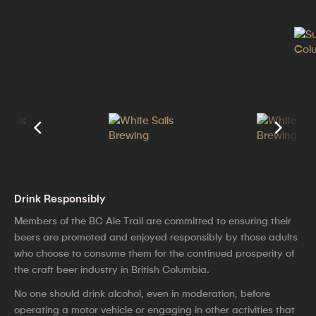
Drink Responsibly
Members of the BC Ale Trail are committed to ensuring their
beers are promoted and enjoyed responsibly by those adults
who choose to consume them for the continued prosperity of
the craft beer industry in British Columbia.
No one should drink alcohol, even in moderation, before
operating a motor vehicle or engaging in other activities that