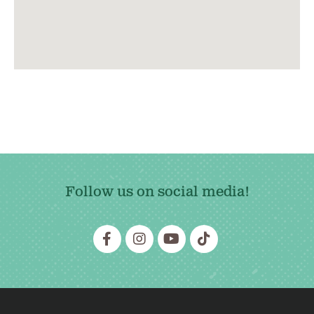
Follow us on social media!