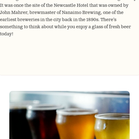
It was once the site of the Newcastle Hotel that was owned by
John Mahrer, brewmaster of Nanaimo Brewing, one of the
earliest breweries in the city back in the 1890s. There’s
something to think about while you enjoy a glass of fresh beer
today!