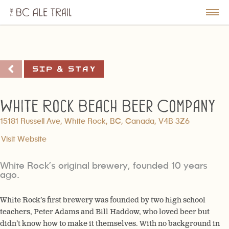
The
BC
le
Togg
Ale
u
Men
Trail
Sip & Stay
White Rock Beach Beer Company
15181 Russell Ave, White Rock, BC, Canada, V4B 3Z6
Visit Website
White Rock’s original brewery, founded 10 years
ago.
White Rock’s first brewery was founded by two high school
teachers, Peter Adams and Bill Haddow, who loved beer but
didn’t know how to make it themselves. With no background in