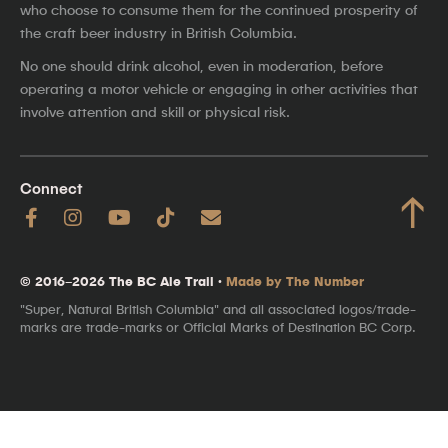
who choose to consume them for the continued prosperity of
the craft beer industry in British Columbia.
No one should drink alcohol, even in moderation, before
operating a motor vehicle or engaging in other activities that
involve attention and skill or physical risk.
Connect
↑
© 2016–2026 The BC Ale Trail ·
Made by The Number
"Super, Natural British Columbia" and all associated logos/trade-
marks are trade-marks or Official Marks of Destination BC Corp.