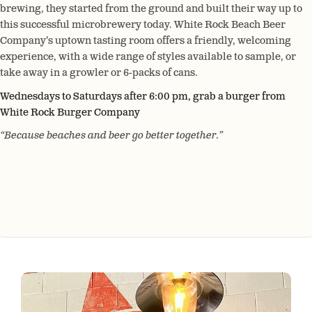
brewing, they started from the ground and built their way up to
this successful microbrewery today. White Rock Beach Beer
Company’s uptown tasting room offers a friendly, welcoming
experience, with a wide range of styles available to sample, or
take away in a growler or 6-packs of cans.
Wednesdays to Saturdays after 6:00 pm, grab a burger from
White Rock Burger Company
“Because beaches and beer go better together.”