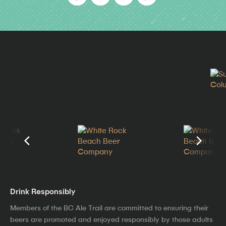
Drink Responsibly
Members of the BC Ale Trail are committed to ensuring their
beers are promoted and enjoyed responsibly by those adults