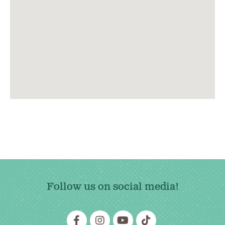
Follow us on social media!