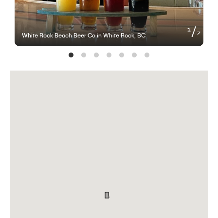
of
1
7
White Rock Beach Beer Co in White Rock, BC