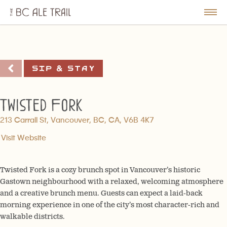
The
BC
le
Togg
Ale
u
Men
Trail
Sip & Stay
Twisted Fork
213 Carrall St, Vancouver, BC, CA, V6B 4K7
Visit Website
Twisted Fork is a cozy brunch spot in Vancouver’s historic
Gastown neighbourhood with a relaxed, welcoming atmosphere
and a creative brunch menu. Guests can expect a laid-back
morning experience in one of the city’s most character-rich and
walkable districts.