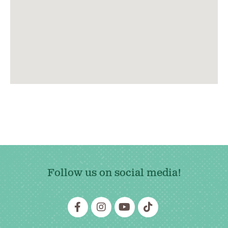
Follow us on social media!