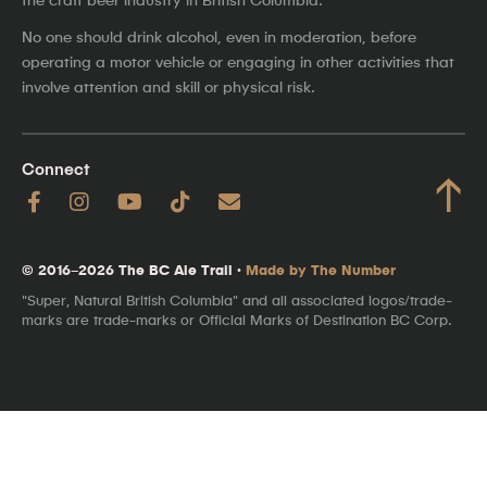
No one should drink alcohol, even in moderation, before
operating a motor vehicle or engaging in other activities that
involve attention and skill or physical risk.
Connect
↑
© 2016–2026 The BC Ale Trail ·
Made by The Number
"Super, Natural British Columbia" and all associated logos/trade-
marks are trade-marks or Official Marks of Destination BC Corp.