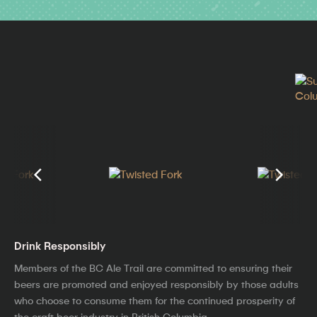
Drink Responsibly
Members of the BC Ale Trail are committed to ensuring their
beers are promoted and enjoyed responsibly by those adults
who choose to consume them for the continued prosperity of
the craft beer industry in British Columbia.