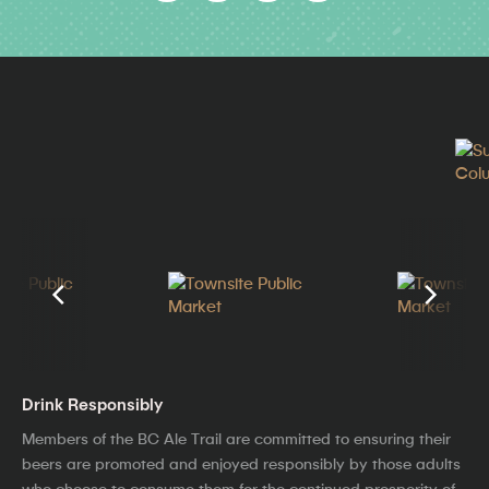
Drink Responsibly
Members of the BC Ale Trail are committed to ensuring their
beers are promoted and enjoyed responsibly by those adults
who choose to consume them for the continued prosperity of