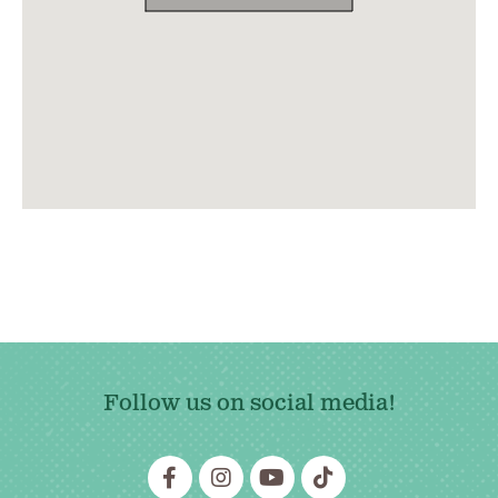
Follow us on social media!