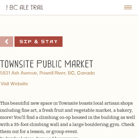
The
BC
le
Togg
Ale
u
Men
Trail
Sip & Stay
Townsite Public Market
5831 Ash Avenue, Powell River, BC, Canada
Visit Website
This beautiful new space in Townsite boasts local artisan shops
including fine art, a fresh fruit and vegetable market, a bakery,
more! You’ll find a climbing co-op housed in the building as well
with a 35-foot climbing wall and a large bouldering gym. Check
them out for a lesson, or group event.