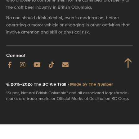
the craft beer industry in British Columbia.
No one should drink alcohol, even in moderation, before
operating a motor vehicle or engaging in other activities that
involve attention and skill or physical risk.
Connect
↑
© 2016–2026 The BC Ale Trail ·
Made by The Number
"Super, Natural British Columbia" and all associated logos/trade-
marks are trade-marks or Official Marks of Destination BC Corp.