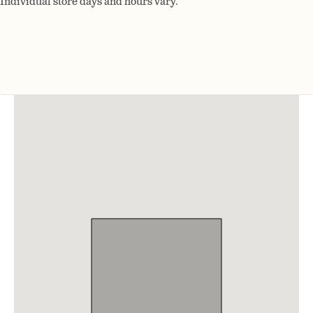
Individual store days and hours vary.