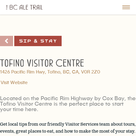
The
BC
le
Togg
Ale
u
Men
Trail
Sip & Stay
Tofino Visitor Centre
1426 Pacific Rim Hwy, Tofino, BC, CA, V0R 2Z0
Visit Website
Located on the Pacific Rim Highway by Cox Bay, the
Tofino Visitor Centre is the perfect place to start
your time here.
Get local tips from our friendly Visitor Services team about tours,
events, great places to eat, and how to make the most of your stay.