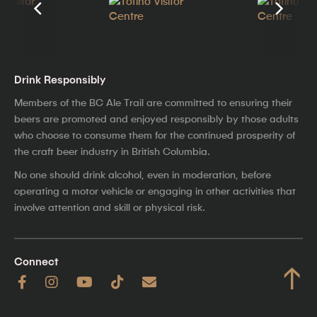
Drink Responsibly
Members of the BC Ale Trail are committed to ensuring their
beers are promoted and enjoyed responsibly by those adults
who choose to consume them for the continued prosperity of
the craft beer industry in British Columbia.
No one should drink alcohol, even in moderation, before
operating a motor vehicle or engaging in other activities that
involve attention and skill or physical risk.
Connect
↑