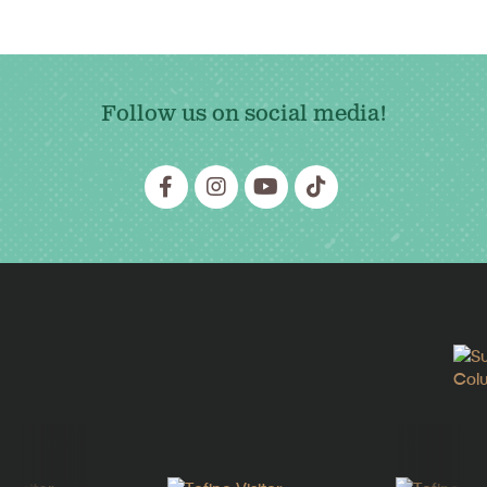
Follow us on social media!