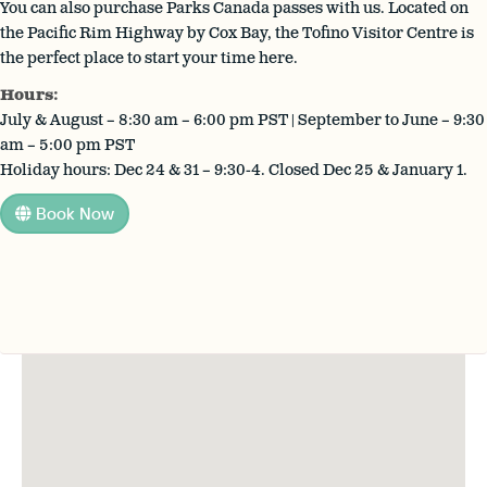
You can also purchase Parks Canada passes with us. Located on
the Pacific Rim Highway by Cox Bay, the Tofino Visitor Centre is
the perfect place to start your time here.
Hours:
July & August – 8:30 am – 6:00 pm PST | September to June – 9:30
am – 5:00 pm PST
Holiday hours: Dec 24 & 31 – 9:30-4. Closed Dec 25 & January 1.
Book Now