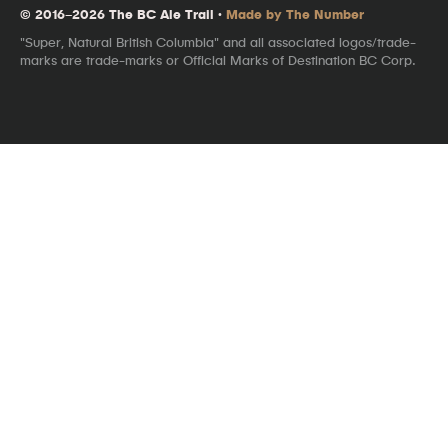
© 2016–2026 The BC Ale Trail ·
Made by The Number
"Super, Natural British Columbia" and all associated logos/trade-
marks are trade-marks or Official Marks of Destination BC Corp.