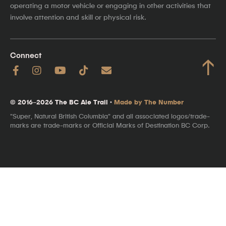
operating a motor vehicle or engaging in other activities that
involve attention and skill or physical risk.
Connect
↑
© 2016–2026 The BC Ale Trail ·
Made by The Number
"Super, Natural British Columbia" and all associated logos/trade-
marks are trade-marks or Official Marks of Destination BC Corp.