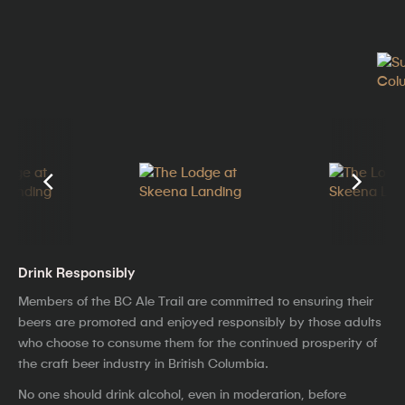
Drink Responsibly
Members of the BC Ale Trail are committed to ensuring their
beers are promoted and enjoyed responsibly by those adults
who choose to consume them for the continued prosperity of
the craft beer industry in British Columbia.
No one should drink alcohol, even in moderation, before