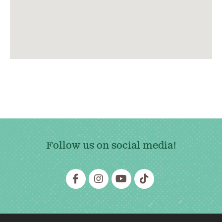
Follow us on social media!