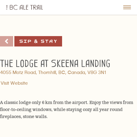
The
BC
le
Togg
Ale
u
Men
Trail
Sip & Stay
The Lodge at Skeena Landing
4055 Motz Road, Thornhill, BC, Canada, V8G 3N1
Visit Website
A classic lodge only 6 km from the airport. Enjoy the views from
floor-to-ceiling windows, while staying cozy all year round
fireplaces, stone walls.