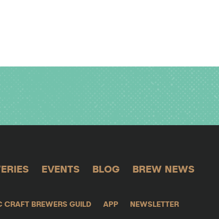
ERIES
EVENTS
BLOG
BREW NEWS
C CRAFT BREWERS GUILD
APP
NEWSLETTER