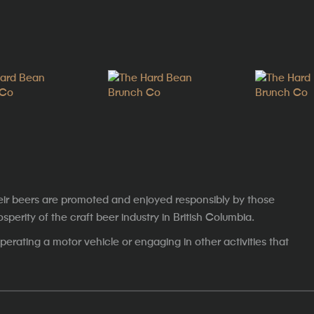
eir beers are promoted and enjoyed responsibly by those
erity of the craft beer industry in British Columbia.
erating a motor vehicle or engaging in other activities that