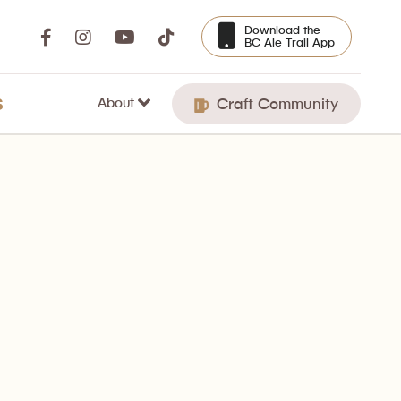
Download the
BC Ale Trail App
About
S
Craft Community