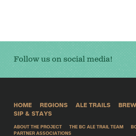
Follow us on social media!
HOME
REGIONS
ALE TRAILS
BREW
SIP & STAYS
ABOUT THE PROJECT
THE BC ALE TRAIL TEAM
B
PARTNER ASSOCIATIONS