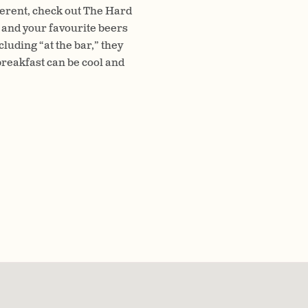
fferent, check out The Hard
 and your favourite beers
luding “at the bar,” they
reakfast can be cool and