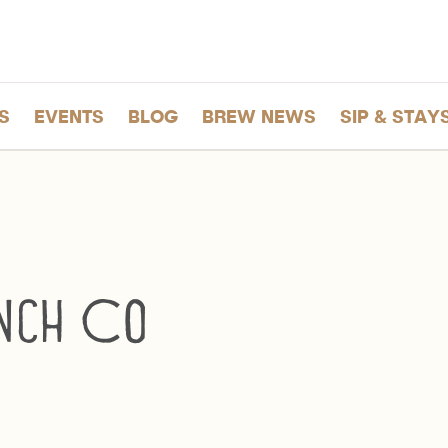
S
EVENTS
BLOG
BREW NEWS
SIP & STAY
nch Co