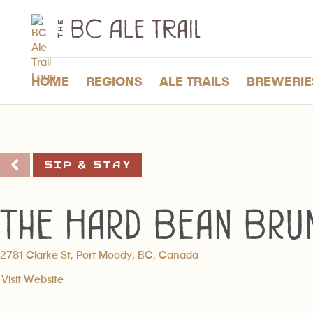
The
BC
Ale
Trail
HOME
REGIONS
ALE TRAILS
BREWERIE
Sip & Stay
The Hard Bean Bru
2781 Clarke St, Port Moody, BC, Canada
Visit Website