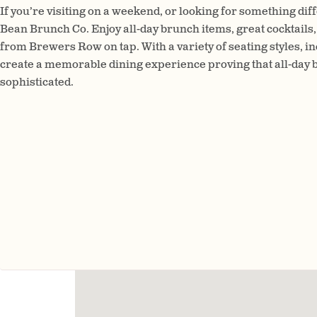
If you’re visiting on a weekend, or looking for something di
Bean Brunch Co. Enjoy all-day brunch items, great cocktails,
from Brewers Row on tap. With a variety of seating styles, inc
create a memorable dining experience proving that all-day b
sophisticated.