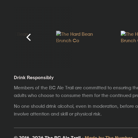
Drink Responsibly
Members of the BC Ale Trail are committed to ensuring th
adults who choose to consume them for the continued prosp
No one should drink alcohol, even in moderation, before op
involve attention and skill or physical risk.
© 2016–2026 The BC Ale Trail ·
Made by The Number