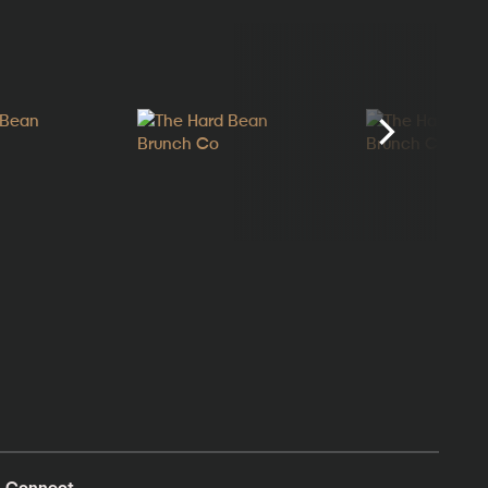
Connect