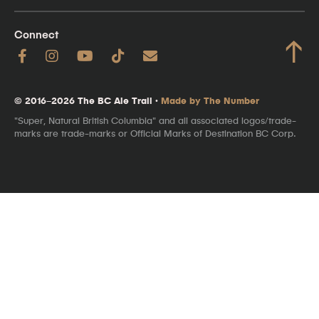
Connect
↑
© 2016–2026 The BC Ale Trail ·
Made by The Number
"Super, Natural British Columbia" and all associated logos/trade-
marks are trade-marks or Official Marks of Destination BC Corp.