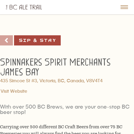
The
BC
le
Togg
Ale
u
Men
Trail
Sip & Stay
Spinnakers Spirit Merchants
James Bay
435 Simcoe St #3, Victoria, BC, Canada, V8V4T4
Visit Website
With over 500 BC Brews, we are your one-stop BC
beer stop!
Carrying over 500 different BC Craft Beers from over 75 BC
Breweries you will always find the beer you are looking for.