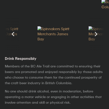
Drink Responsibly
Members of the BC Ale Trail are committed to ensuring their
beers are promoted and enjoyed responsibly by those adults
who choose to consume them for the continued prosperity of
the craft beer industry in British Columbia.
No one should drink alcohol, even in moderation, before
operating a motor vehicle or engaging in other activities that
involve attention and skill or physical risk.