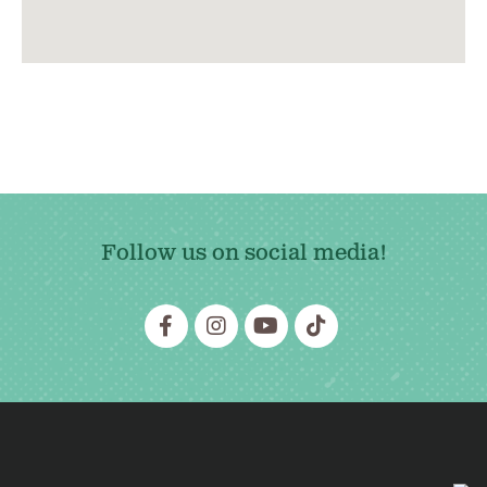
Follow us on social media!