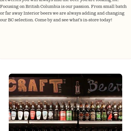
Focusing on British Columbia is our passion. From small batch
or far away Interior beers we are always adding and changing
our BC selection. Come by and see what’s in-store today!