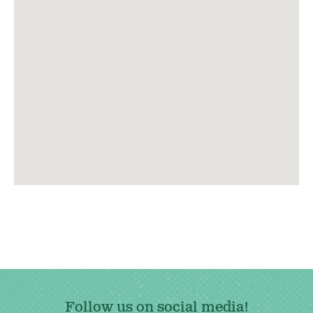
Follow us on social media!