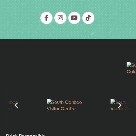
Drink Responsibly