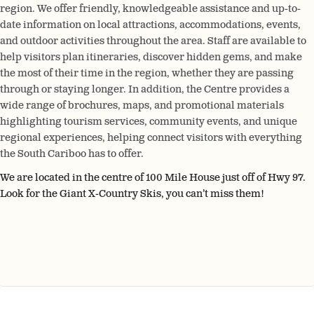
region. We offer friendly, knowledgeable assistance and up-to-
date information on local attractions, accommodations, events,
and outdoor activities throughout the area. Staff are available to
help visitors plan itineraries, discover hidden gems, and make
the most of their time in the region, whether they are passing
through or staying longer. In addition, the Centre provides a
wide range of brochures, maps, and promotional materials
highlighting tourism services, community events, and unique
regional experiences, helping connect visitors with everything
the South Cariboo has to offer.
We are located in the centre of 100 Mile House just off of Hwy 97.
Look for the Giant X-Country Skis, you can’t miss them!