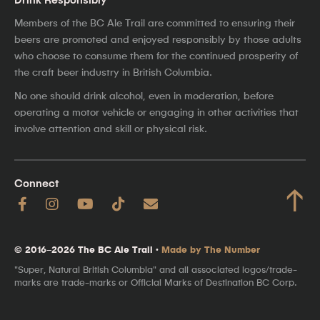
Members of the BC Ale Trail are committed to ensuring their
beers are promoted and enjoyed responsibly by those adults
who choose to consume them for the continued prosperity of
the craft beer industry in British Columbia.
No one should drink alcohol, even in moderation, before
operating a motor vehicle or engaging in other activities that
involve attention and skill or physical risk.
Connect
↑
© 2016–2026 The BC Ale Trail ·
Made by The Number
"Super, Natural British Columbia" and all associated logos/trade-
marks are trade-marks or Official Marks of Destination BC Corp.