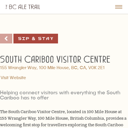
The
BC
le
Togg
Ale
u
Men
Trail
Sip & Stay
South Cariboo Visitor Centre
155 Wrangler Way, 100 Mile House, BC, CA, V0K 2E1
Visit Website
Helping connect visitors with everything the South
Cariboo has to offer
The South Cariboo Visitor Centre, located in 100 Mile House at
155 Wrangler Way, 100 Mile House, British Columbia, provides a
welcoming first stop for travellers exploring the South Cariboo