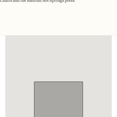
Chairs and the Radium Hot Springs pools.