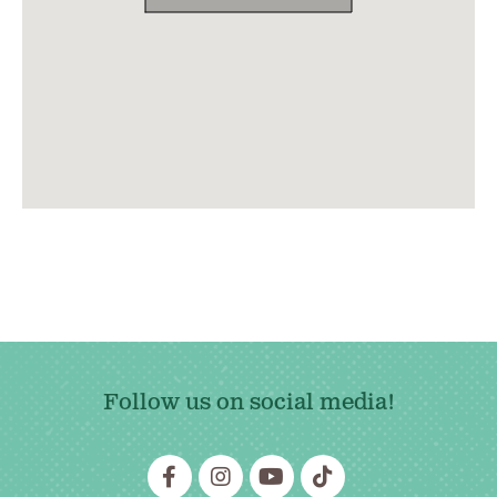
Follow us on social media!