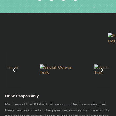
Drink Responsibly
Members of the BC Ale Trail are committed to ensuring their
beers are promoted and enjoyed responsibly by those adults
who choose to consume them for the continued prosperity of