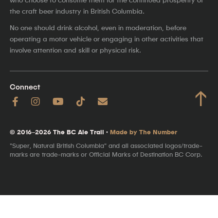
the craft beer industry in British Columbia.
No one should drink alcohol, even in moderation, before
operating a motor vehicle or engaging in other activities that
involve attention and skill or physical risk.
Connect
↑
© 2016–2026 The BC Ale Trail ·
Made by The Number
"Super, Natural British Columbia" and all associated logos/trade-
marks are trade-marks or Official Marks of Destination BC Corp.