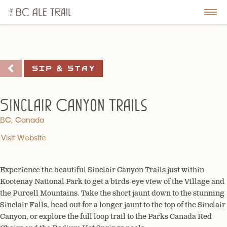
The
BC
le
Togg
Ale
u
Men
Trail
Sip & Stay
Sinclair Canyon Trails
BC, Canada
Visit Website
Experience the beautiful Sinclair Canyon Trails just within
Kootenay National Park to get a birds-eye view of the Village and
the Purcell Mountains. Take the short jaunt down to the stunning
Sinclair Falls, head out for a longer jaunt to the top of the Sinclair
Canyon, or explore the full loop trail to the Parks Canada Red