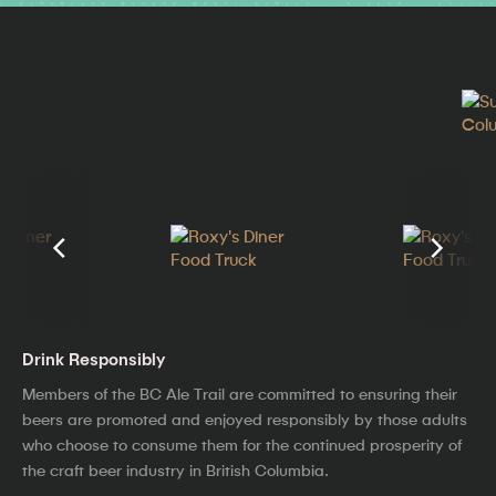
Drink Responsibly
Members of the BC Ale Trail are committed to ensuring their
beers are promoted and enjoyed responsibly by those adults
who choose to consume them for the continued prosperity of
the craft beer industry in British Columbia.