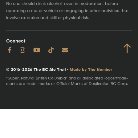
No one should drink alcohol, even in moderation, before
operating a motor vehicle or engaging in other activities that
involve attention and skill or physical risk.
Connect
↑
© 2016–2026 The BC Ale Trail ·
Made by The Number
"Super, Natural British Columbia" and all associated logos/trade-
marks are trade-marks or Official Marks of Destination BC Corp.