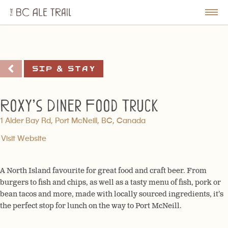
The
BC
le
Togg
Ale
u
Men
Trail
Sip & Stay
Roxy’s Diner Food Truck
1 Alder Bay Rd, Port McNeill, BC, Canada
Visit Website
A North Island favourite for great food and craft beer. From
burgers to fish and chips, as well as a tasty menu of fish, pork or
bean tacos and more, made with locally sourced ingredients, it’s
the perfect stop for lunch on the way to Port McNeill.