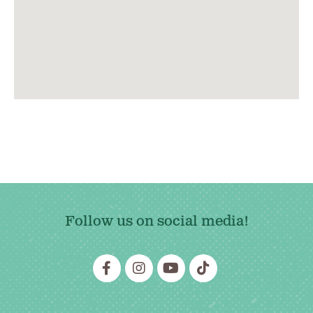
Follow us on social media!