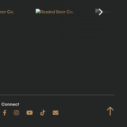
Connect
↑