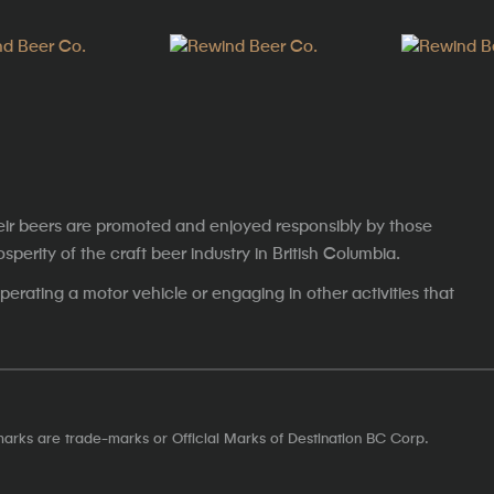
eir beers are promoted and enjoyed responsibly by those
erity of the craft beer industry in British Columbia.
erating a motor vehicle or engaging in other activities that
marks are trade-marks or Official Marks of Destination BC Corp.