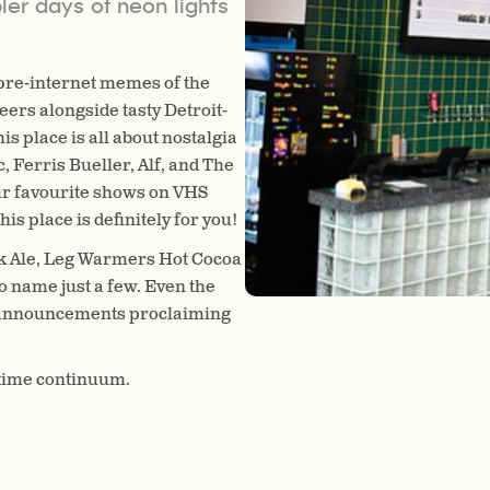
ler days of neon lights
 pre-internet memes of the
eers alongside tasty Detroit-
is place is all about nostalgia
, Ferris Bueller, Alf, and The
ur favourite shows on VHS
is place is definitely for you!
k Ale, Leg Warmers Hot Cocoa
o name just a few.
Even the
ing announcements proclaiming
e time continuum.