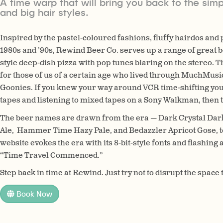
A time warp that will bring you back to the simp
and big hair styles.
Inspired by the pastel-coloured fashions, fluffy hairdos and
1980s and ’90s, Rewind Beer Co. serves up a range of great b
style deep-dish pizza with pop tunes blaring on the stereo. Th
for those of us of a certain age who lived through MuchMusic
Goonies. If you knew your way around VCR time-shifting yo
tapes and listening to mixed tapes on a Sony Walkman, then th
The beer names are drawn from the era — Dark Crystal Dar
Ale, Hammer Time Hazy Pale, and Bedazzler Apricot Gose, t
website evokes the era with its 8-bit-style fonts and flash
“Time Travel Commenced.”
Step back in time at Rewind. Just try not to disrupt the spac
Book Now