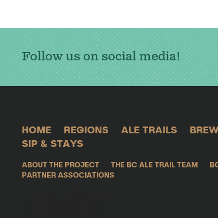
Follow us on social media!
HOME
REGIONS
ALE TRAILS
BREW
SIP & STAYS
ABOUT THE PROJECT
THE BC ALE TRAIL TEAM
B
PARTNER ASSOCIATIONS