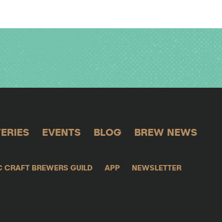
ERIES
EVENTS
BLOG
BREW NEWS
C CRAFT BREWERS GUILD
APP
NEWSLETTER