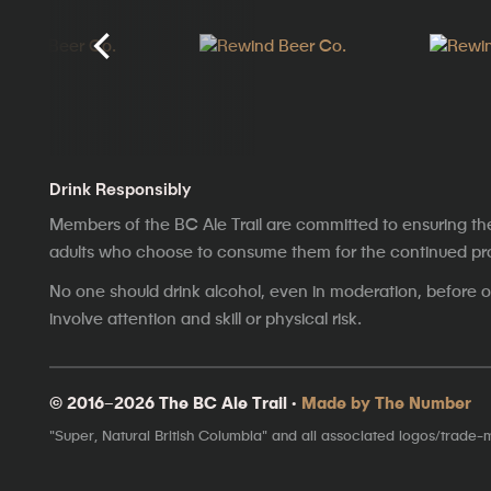
Drink Responsibly
Members of the BC Ale Trail are committed to ensuring th
adults who choose to consume them for the continued prosp
No one should drink alcohol, even in moderation, before op
involve attention and skill or physical risk.
© 2016–2026 The BC Ale Trail ·
Made by The Number
"Super, Natural British Columbia" and all associated logos/trade-