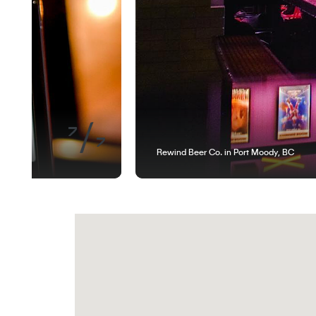
of
7
7
Rewind Beer Co. in Port Moody, BC