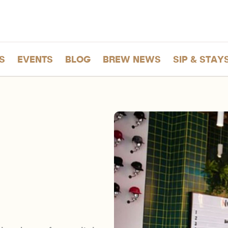
S
EVENTS
BLOG
BREW NEWS
SIP & STAY