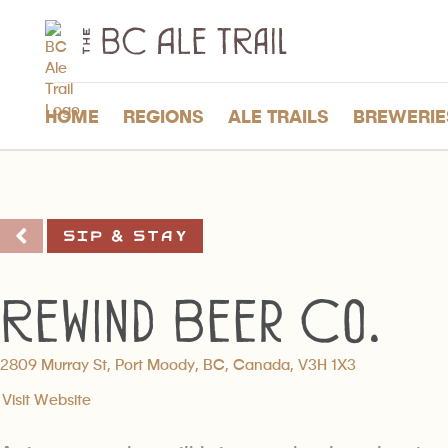
The
BC
Ale
Trail
HOME
REGIONS
ALE TRAILS
BREWERIE
Sip & Stay
Rewind Beer Co.
2809 Murray St, Port Moody, BC, Canada, V3H 1X3
Visit Website