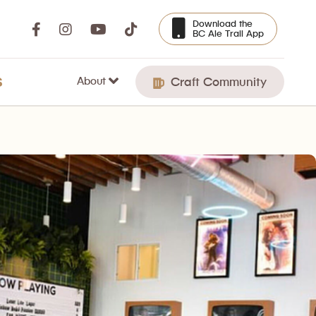
Download the
BC Ale Trail App
About
S
Craft Community