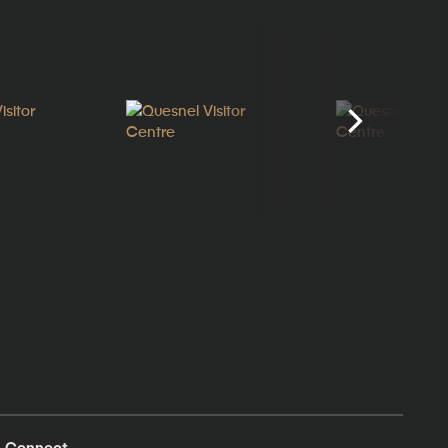
Connect