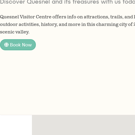
Discover Quesnel and its treasures with us toda
Quesnel Visitor Centre offers info on attractions, trails, and
outdoor activities, history, and more in this charming city of
scenic valley.
Book Now