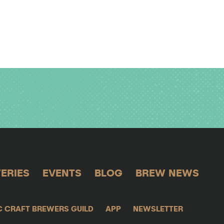
ERIES
EVENTS
BLOG
BREW NEWS
C CRAFT BREWERS GUILD
APP
NEWSLETTER