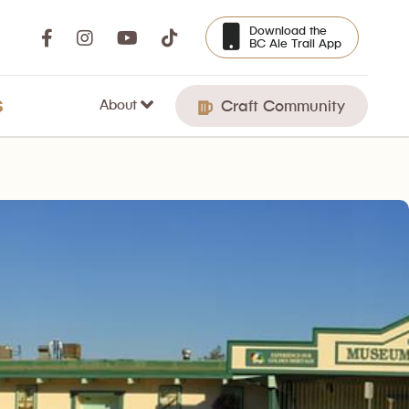
Download the
BC Ale Trail App
About
S
Craft Community