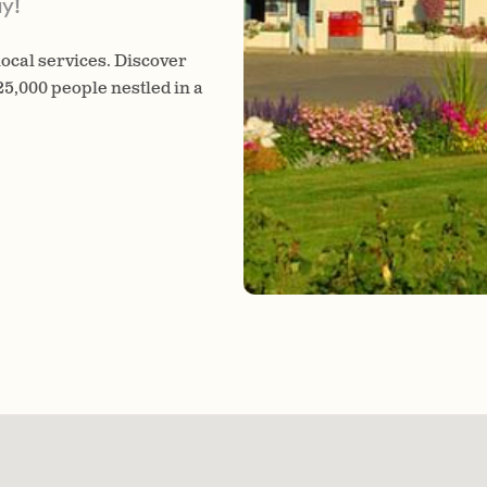
y!
 local services. Discover
 25,000 people nestled in a