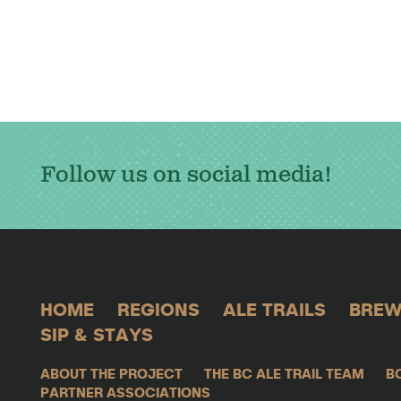
Follow us on social media!
HOME
REGIONS
ALE TRAILS
BREW
SIP & STAYS
ABOUT THE PROJECT
THE BC ALE TRAIL TEAM
B
PARTNER ASSOCIATIONS