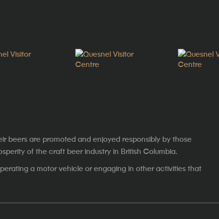
eir beers are promoted and enjoyed responsibly by those
erity of the craft beer industry in British Columbia.
erating a motor vehicle or engaging in other activities that