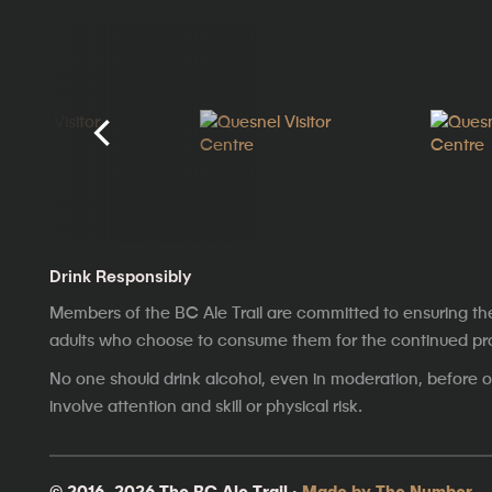
Drink Responsibly
Members of the BC Ale Trail are committed to ensuring th
adults who choose to consume them for the continued prosp
No one should drink alcohol, even in moderation, before op
involve attention and skill or physical risk.
© 2016–2026 The BC Ale Trail ·
Made by The Number