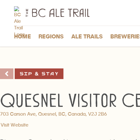
The
BC
Ale
Trail
HOME
REGIONS
ALE TRAILS
BREWERIE
Sip & Stay
Quesnel Visitor C
703 Carson Ave, Quesnel, BC, Canada, V2J 2B6
Visit Website