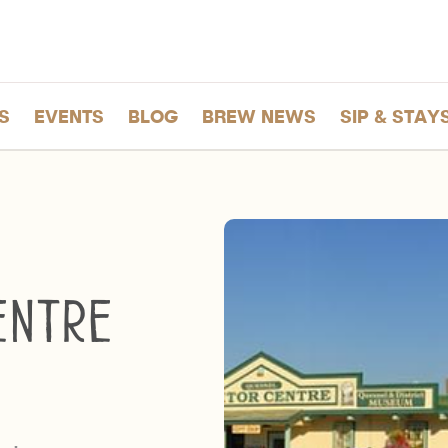
S
EVENTS
BLOG
BREW NEWS
SIP & STAY
entre