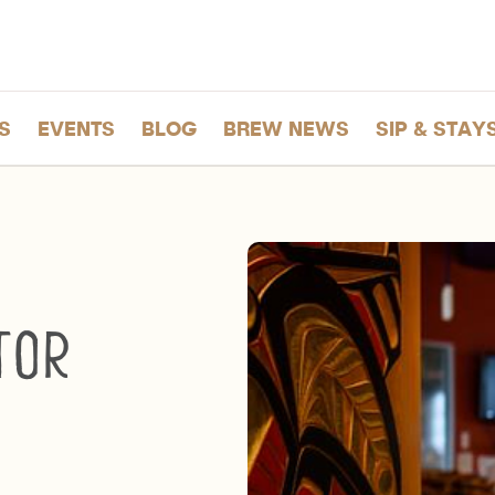
S
EVENTS
BLOG
BREW NEWS
SIP & STAY
tor