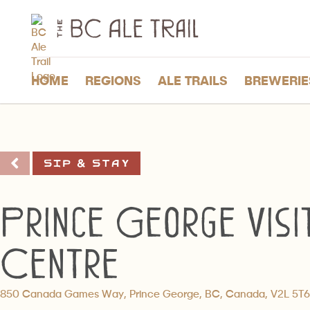
The
BC
Ale
Trail
HOME
REGIONS
ALE TRAILS
BREWERIE
Sip & Stay
Prince George Visi
Centre
850 Canada Games Way, Prince George, BC, Canada, V2L 5T6