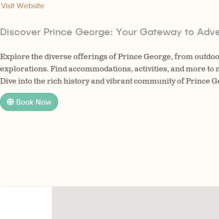
Visit Website
Discover Prince George: Your Gateway to Adve
Explore the diverse offerings of Prince George, from outdoo
explorations. Find accommodations, activities, and more to 
Dive into the rich history and vibrant community of Prince 
Book Now