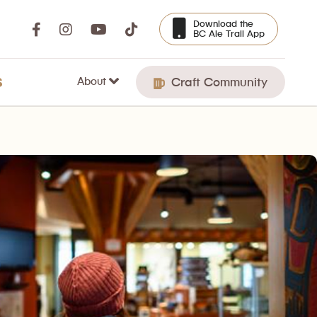
Download the
BC Ale Trail App
About
S
Craft Community