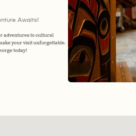
nture Awaits!
r adventures to cultural
make your visit unforgettable.
George today!