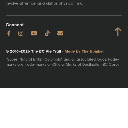
involve attention and skill or physical risk.
Connect
↑
© 2016–2026 The BC Ale Trail ·
Made by The Number
"Super, Natural British Columbia" and all associated logos/trade-
marks are trade-marks or Official Marks of Destination BC Corp.