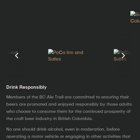
Drink Responsibly
Members of the BC Ale Trail are committed to ensuring their
beers are promoted and enjoyed responsibly by those adults
who choose to consume them for the continued prosperity of
the craft beer industry in British Columbia.
No one should drink alcohol, even in moderation, before
operating a motor vehicle or engaging in other activities that