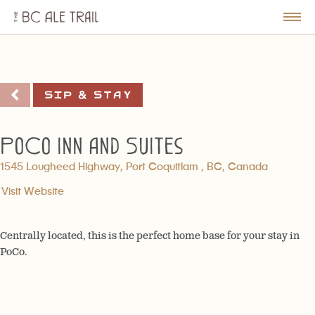
The
BC
le
Togg
Ale
u
Men
Trail
Sip & Stay
PoCo Inn and Suites
1545 Lougheed Highway, Port Coquitlam , BC, Canada
Visit Website
Centrally located, this is the perfect home base for your stay in
PoCo.