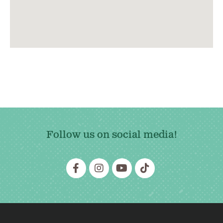
Follow us on social media!