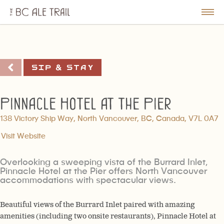
The
BC
le
Togg
Ale
u
Men
Trail
Sip & Stay
Pinnacle Hotel at the Pier
138 Victory Ship Way, North Vancouver, BC, Canada, V7L 0A7
Visit Website
Overlooking a sweeping vista of the Burrard Inlet,
Pinnacle Hotel at the Pier offers North Vancouver
accommodations with spectacular views.
Beautiful views of the Burrard Inlet paired with amazing
amenities (including two onsite restaurants), Pinnacle Hotel at