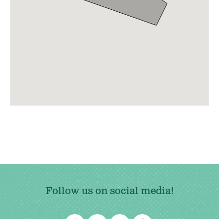
Follow us on social media!