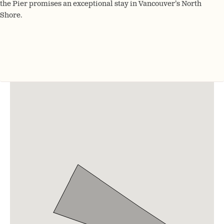
the Pier promises an exceptional stay in Vancouver’s North
Shore.