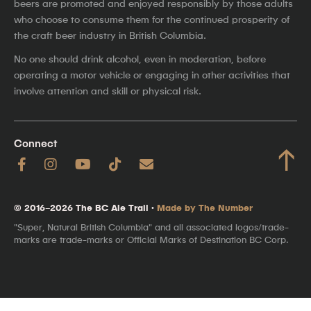
beers are promoted and enjoyed responsibly by those adults
who choose to consume them for the continued prosperity of
the craft beer industry in British Columbia.
No one should drink alcohol, even in moderation, before
operating a motor vehicle or engaging in other activities that
involve attention and skill or physical risk.
Connect
↑
© 2016–2026 The BC Ale Trail ·
Made by The Number
"Super, Natural British Columbia" and all associated logos/trade-
marks are trade-marks or Official Marks of Destination BC Corp.