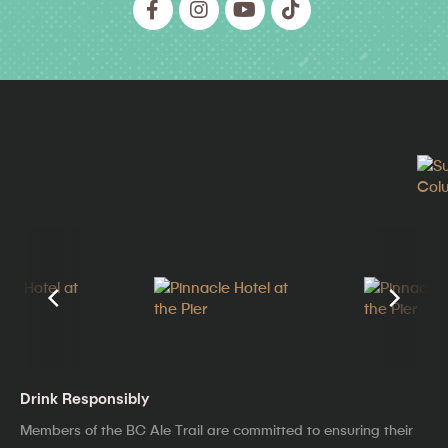
Drink Responsibly
Members of the BC Ale Trail are committed to ensuring their