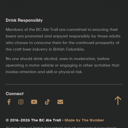
Drink Responsibly
Members of the BC Ale Trail are committed to ensuring their
beers are promoted and enjoyed responsibly by those adults
who choose to consume them for the continued prosperity of
the craft beer industry in British Columbia.
No one should drink alcohol, even in moderation, before
operating a motor vehicle or engaging in other activities that
involve attention and skill or physical risk.
Connect
↑
© 2016–2026 The BC Ale Trail ·
Made by The Number
"Super, Natural British Columbia" and all associated logos/trade-