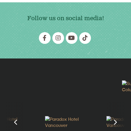
Follow us on social media!