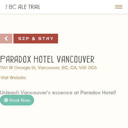
The
BC
le
Togg
Ale
u
Men
Trail
Sip & Stay
Paradox Hotel Vancouver
1161 W Georgia St, Vancouver, BC, CA, V6E 0C6
Visit Website
Unleash Vancouver’s essence at Paradox Hotel!
Book Now