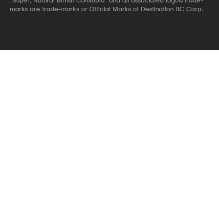
marks are trade-marks or Official Marks of Destination BC Corp.