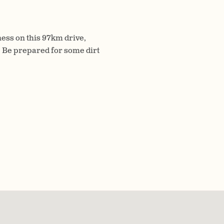
ess on this 97km drive,
 Be prepared for some dirt