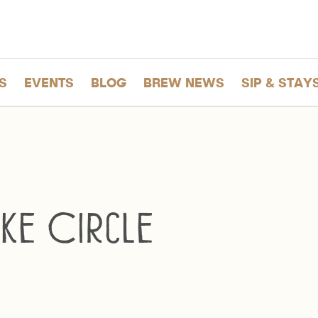
S
EVENTS
BLOG
BREW NEWS
SIP & STAY
ke Circle