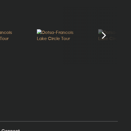
Connect