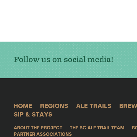
Follow us on social media!
HOME
REGIONS
ALE TRAILS
BREW
SIP & STAYS
ABOUT THE PROJECT
THE BC ALE TRAIL TEAM
B
PARTNER ASSOCIATIONS