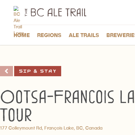
The
BC
Ale
Trail
HOME
REGIONS
ALE TRAILS
BREWERIE
Sip & Stay
Ootsa-Francois La
Tour
177 Colleymount Rd, François Lake, BC, Canada