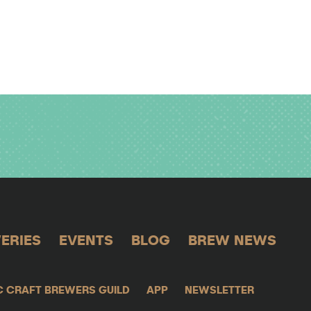
ERIES
EVENTS
BLOG
BREW NEWS
C CRAFT BREWERS GUILD
APP
NEWSLETTER