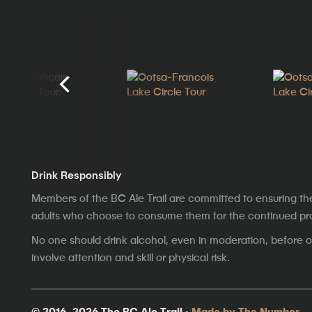
Drink Responsibly
Members of the BC Ale Trail are committed to ensuring th
adults who choose to consume them for the continued prosp
No one should drink alcohol, even in moderation, before op
involve attention and skill or physical risk.
© 2016–2026 The BC Ale Trail ·
Made by The Number