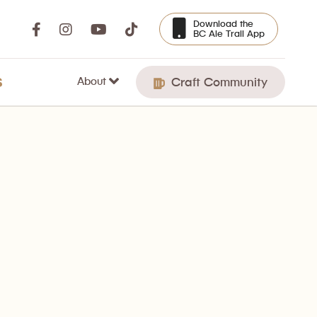
Download the
BC Ale Trail App
About
S
Craft Community