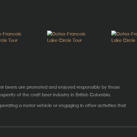
eir beers are promoted and enjoyed responsibly by those
erity of the craft beer industry in British Columbia.
erating a motor vehicle or engaging in other activities that