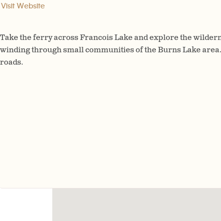
Visit Website
Take the ferry across Francois Lake and explore the wildern
winding through small communities of the Burns Lake area.
roads.