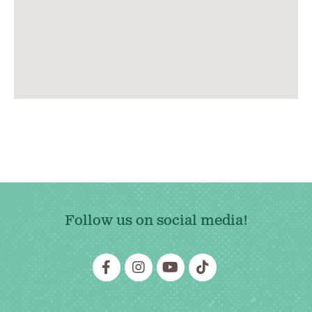
Follow us on social media!