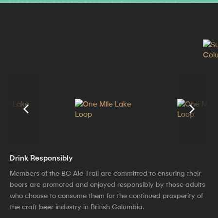
Drink Responsibly
Members of the BC Ale Trail are committed to ensuring their
beers are promoted and enjoyed responsibly by those adults
who choose to consume them for the continued prosperity of
the craft beer industry in British Columbia.