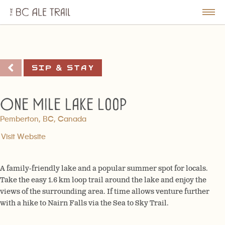
The
BC
le
Togg
Ale
u
Men
Trail
Sip & Stay
One Mile Lake Loop
Pemberton, BC, Canada
Visit Website
A family-friendly lake and a popular summer spot for locals.
Take the easy 1.6 km loop trail around the lake and enjoy the
views of the surrounding area. If time allows venture further
with a hike to Nairn Falls via the Sea to Sky Trail.