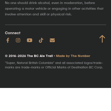
No one should drink alcohol, even in moderation, before
operating a motor vehicle or engaging in other activities that
involve attention and skill or physical risk.
Connect
↑
© 2016–2026 The BC Ale Trail ·
Made by The Number
"Super, Natural British Columbia" and all associated logos/trade-
marks are trade-marks or Official Marks of Destination BC Corp.