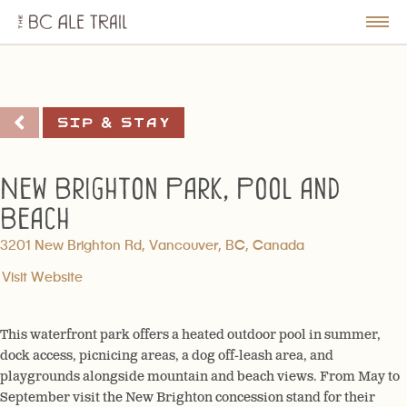
The
BC
le
Togg
Ale
u
Men
Trail
Sip & Stay
New Brighton Park, Pool and
Beach
3201 New Brighton Rd, Vancouver, BC, Canada
Visit Website
This waterfront park offers a heated outdoor pool in summer,
dock access, picnicing areas, a dog off-leash area, and
playgrounds alongside mountain and beach views. From May to
September visit the New Brighton concession stand for their