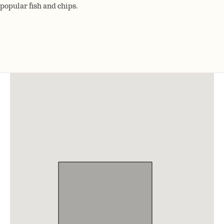
popular fish and chips.