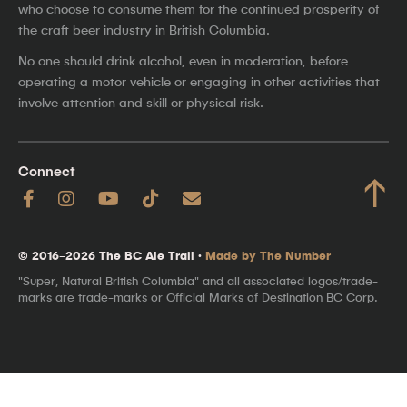
who choose to consume them for the continued prosperity of
the craft beer industry in British Columbia.
No one should drink alcohol, even in moderation, before
operating a motor vehicle or engaging in other activities that
involve attention and skill or physical risk.
Connect
↑
© 2016–2026 The BC Ale Trail ·
Made by The Number
"Super, Natural British Columbia" and all associated logos/trade-
marks are trade-marks or Official Marks of Destination BC Corp.