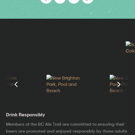
Drink Responsibly
Members of the BC Ale Trail are committed to ensuring their
beers are promoted and enjoyed responsibly by those adults