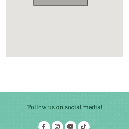
Follow us on social media!