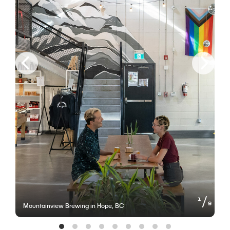
of
1
9
Mountainview Brewing in Hope, BC