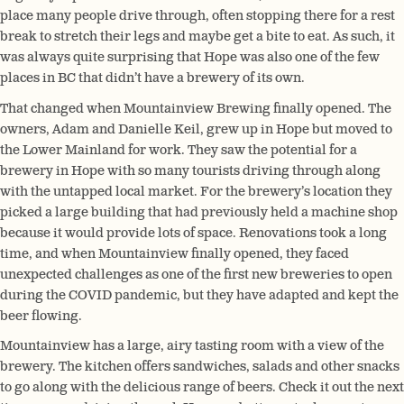
place many people drive through, often stopping there for a rest
break to stretch their legs and maybe get a bite to eat. As such, it
was always quite surprising that Hope was also one of the few
places in BC that didn’t have a brewery of its own.
That changed when Mountainview Brewing finally opened. The
owners, Adam and Danielle Keil, grew up in Hope but moved to
the Lower Mainland for work. They saw the potential for a
brewery in Hope with so many tourists driving through along
with the untapped local market. For the brewery’s location they
picked a large building that had previously held a machine shop
because it would provide lots of space. Renovations took a long
time, and when Mountainview finally opened, they faced
unexpected challenges as one of the first new breweries to open
during the COVID pandemic, but they have adapted and kept the
beer flowing.
Mountainview has a large, airy tasting room with a view of the
brewery. The kitchen offers sandwiches, salads and other snacks
to go along with the delicious range of beers. Check it out the next