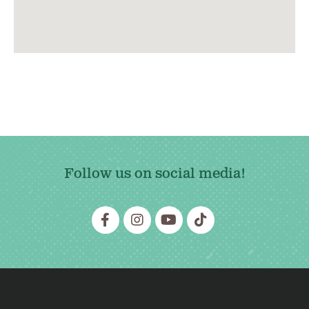
Follow us on social media!