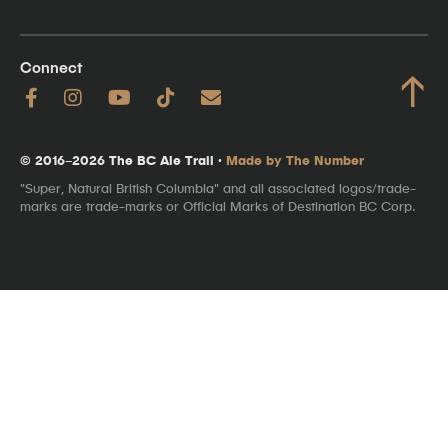
Connect
↑
© 2016–2026 The BC Ale Trail ·
Made by The Number
"Super, Natural British Columbia" and all associated logos/trade-
marks are trade-marks or Official Marks of Destination BC Corp.