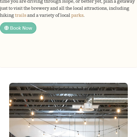
time you are driving through Hope, or better yet, plan a getaway
just to visit the brewery and all the local attractions, including
hiking
trails
and a variety of local
parks
.
Book Now