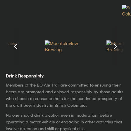
Drink Responsibly
Members of the BC Ale Trail are committed to ensuring their
beers are promoted and enjoyed responsibly by those adults
who choose to consume them for the continued prosperity of
the craft beer industry in British Columbia.
No one should drink alcohol, even in moderation, before
operating a motor vehicle or engaging in other activities that
involve attention and skill or physical risk.