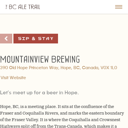
The
BC
le
Togg
Ale
u
Men
Trail
Sip & Stay
Mountainview Brewing
390 Old Hope Princeton Way, Hope, BC, Canada, V0X 1L0
Visit Website
Let’s meet up for a beer in Hope.
Hope, BC, is a meeting place. It sits at the confluence of the
Fraser and Coquihalla Rivers, and marks the eastern boundary
of the Fraser Valley. It is where the Coquihalla and Crowsnest
Highways split off from the Trans-Canada, which makes it a