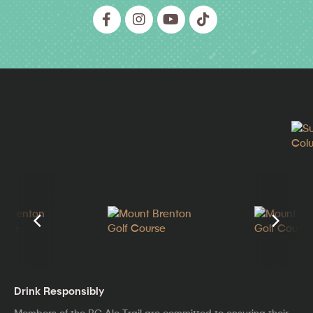
Drink Responsibly
Members of the BC Ale Trail are committed to ensuring their