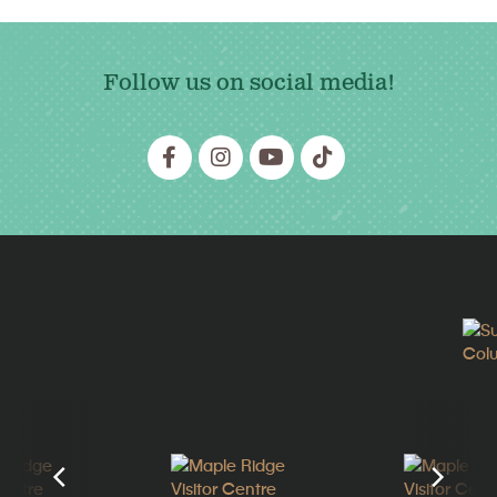
Follow us on social media!