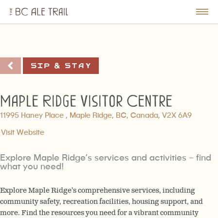
The
BC
le
Togg
Ale
u
Men
Trail
Sip & Stay
Maple Ridge Visitor Centre
11995 Haney Place , Maple Ridge, BC, Canada, V2X 6A9
Visit Website
Explore Maple Ridge’s services and activities – find
what you need!
Explore Maple Ridge’s comprehensive services, including
community safety, recreation facilities, housing support, and
more. Find the resources you need for a vibrant community