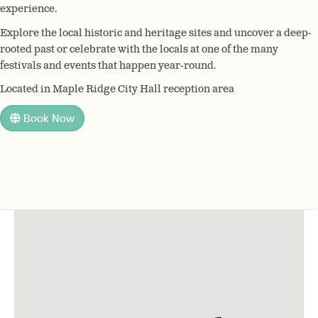
experience.
Explore the local historic and heritage sites and uncover a deep-
rooted past or celebrate with the locals at one of the many
festivals and events that happen year-round.
Located in Maple Ridge City Hall reception area
Book Now