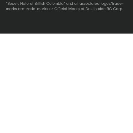
"Super, Natural British Columbia" and all associated logos/trade-
marks are trade-marks or Official Marks of Destination BC Corp.