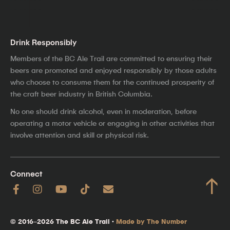
Drink Responsibly
Members of the BC Ale Trail are committed to ensuring their
beers are promoted and enjoyed responsibly by those adults
who choose to consume them for the continued prosperity of
the craft beer industry in British Columbia.
No one should drink alcohol, even in moderation, before
operating a motor vehicle or engaging in other activities that
involve attention and skill or physical risk.
Connect
↑
© 2016–2026 The BC Ale Trail ·
Made by The Number