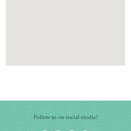
Follow us on social media!