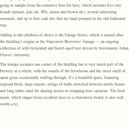
going to sample from the extensive beer list here, which includes five core
brands (pilsner, pale ale, IPA, saison and brown ale), several interesting
seasonals, and up to four cask ales that are hand pumped in the old-fashioned
way.
Adding to this plethora of choice is the Garage Series, which is named after
the building’s origins as the Vancouver Breweries’ Garage — an ongoing
collection of wild-fermented and barrel-aged beer driven by brewmaster Azlan
Graves’ curiousity.
The lounge occupies one corner of the building but is very much part of the
brewery as a whole, with the sounds of the brewhouse and the sweet smell of
spent grain occasionally wafting through. It’s a beautiful space, featuring
exposed brick, large murals, strings of bulbs stretched between sturdy beams
and long tables ideal for sharing stories or swapping beer opinions. The food
menu, which ranges from excellent tacos to a charcuterie board, is also well
worth a try.