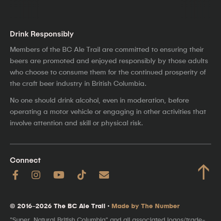
Drink Responsibly
Members of the BC Ale Trail are committed to ensuring their
beers are promoted and enjoyed responsibly by those adults
who choose to consume them for the continued prosperity of
the craft beer industry in British Columbia.
No one should drink alcohol, even in moderation, before
operating a motor vehicle or engaging in other activities that
involve attention and skill or physical risk.
Connect
↑
© 2016–2026 The BC Ale Trail ·
Made by The Number
"Super, Natural British Columbia" and all associated logos/trade-