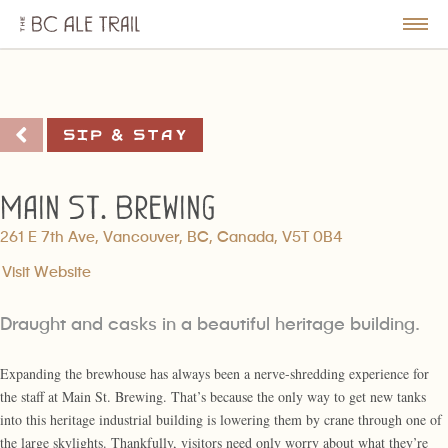
The
BC
le
Togg
Ale
u
Men
Trail
Sip & Stay
Main St. Brewing
261 E 7th Ave, Vancouver, BC, Canada, V5T 0B4
Visit Website
Draught and casks in a beautiful heritage building.
Expanding the brewhouse has always been a nerve-shredding experience for
the staff at Main St. Brewing. That’s because the only way to get new tanks
into this heritage industrial building is lowering them by crane through one of
the large skylights. Thankfully, visitors need only worry about what they’re