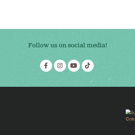
Follow us on social media!