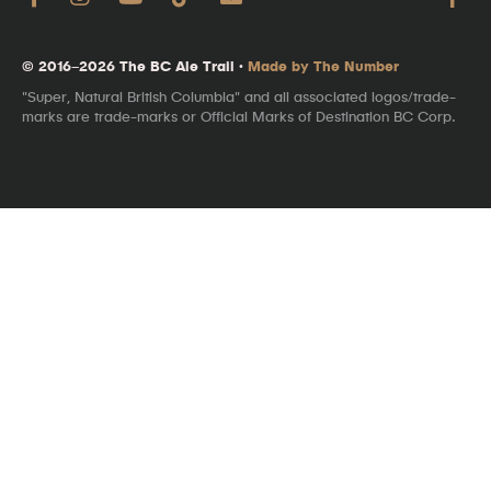
© 2016–2026 The BC Ale Trail ·
Made by The Number
"Super, Natural British Columbia" and all associated logos/trade-
marks are trade-marks or Official Marks of Destination BC Corp.