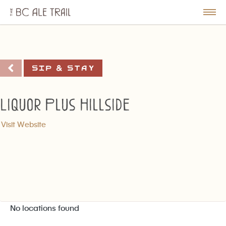
The
BC
le
Togg
Ale
u
Men
Trail
Sip & Stay
Liquor Plus Hillside
Visit Website
No locations found