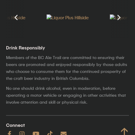
Drink Responsibly
Members of the BC Ale Trail are committed to ensuring their
beers are promoted and enjoyed responsibly by those adults
who choose to consume them for the continued prosperity of
the craft beer industry in British Columbia.
No one should drink alcohol, even in moderation, before
operating a motor vehicle or engaging in other activities that
involve attention and skill or physical risk.
Connect
↑