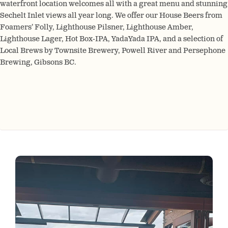
waterfront location welcomes all with a great menu and stunning
Sechelt Inlet views all year long. We offer our House Beers from
Foamers’ Folly, Lighthouse Pilsner, Lighthouse Amber,
Lighthouse Lager, Hot Box-IPA, YadaYada IPA, and a selection of
Local Brews by Townsite Brewery, Powell River and Persephone
Brewing, Gibsons BC.