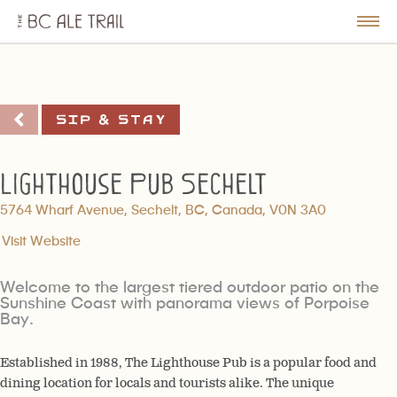
The
BC
le
Togg
Ale
u
Men
Trail
Sip & Stay
Lighthouse Pub Sechelt
5764 Wharf Avenue, Sechelt, BC, Canada, V0N 3A0
Visit Website
Welcome to the largest tiered outdoor patio on the
Sunshine Coast with panorama views of Porpoise
Bay.
Established in 1988, The Lighthouse Pub is a popular food and
dining location for locals and tourists alike. The unique