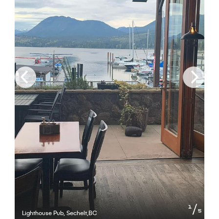
of
1
5
Lighthouse Pub, Sechelt,BC