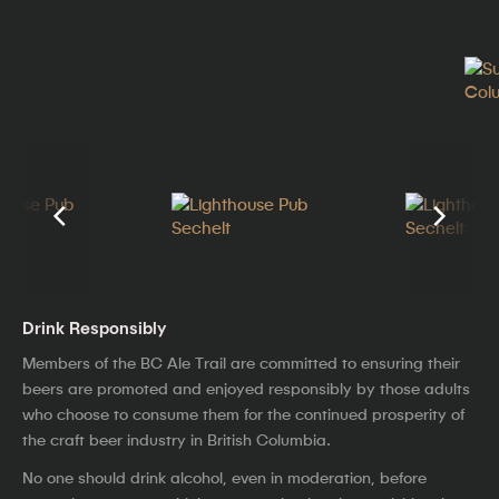
Drink Responsibly
Members of the BC Ale Trail are committed to ensuring their
beers are promoted and enjoyed responsibly by those adults
who choose to consume them for the continued prosperity of
the craft beer industry in British Columbia.
No one should drink alcohol, even in moderation, before