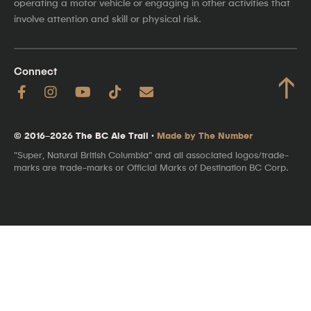
operating a motor vehicle or engaging in other activities that
involve attention and skill or physical risk.
Connect
↑
© 2016–2026 The BC Ale Trail ·
Made by The Number
"Super, Natural British Columbia" and all associated logos/trade-
marks are trade-marks or Official Marks of Destination BC Corp.