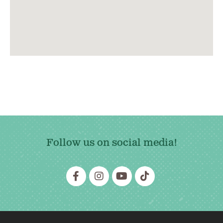
Follow us on social media!